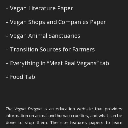
– Vegan Literature Paper
– Vegan Shops and Companies Paper
– Vegan Animal Sanctuaries
– Transition Sources for Farmers
– Everything in “Meet Real Vegans” tab
– Food Tab
The Vegan Dragon
is an education website that provides
information on animal and human cruelties, and what can be
done to stop them. The site features papers to learn