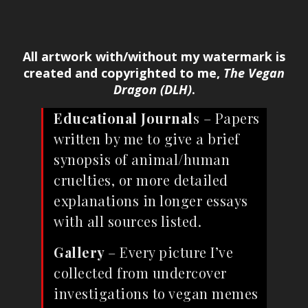
All artwork with/without my watermark is
created and copyrighted to me,
The Vegan
Dragon (DLH)
.
Educational Journal
s – Papers
written by me to give a brief
synopsis of animal/human
cruelties, or more detailed
explanations in longer essays
with all sources listed.
Gallery
– Every picture I’ve
collected from undercover
investigations to vegan memes