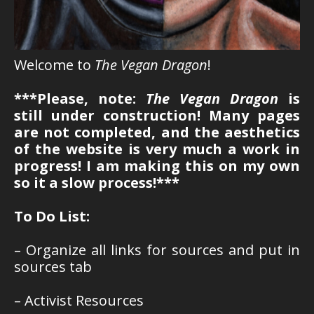
Welcome to
The Vegan Dragon
!
***Please, note:
The Vegan Dragon
is
still under construction! Many pages
are not completed, and the aesthetics
of the website is very much a work in
progress! I am making this on my own
so it a slow process!***
To Do List:
– Organize all links for sources and put in
sources tab
– Activist Resources