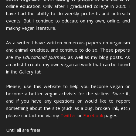
online education. Only after I graduated college in 2020 I
have had the ability to do weekly protests and outreach
events. But I continue to educate on my own, online, and
making vegan literature.
As a writer I have written numerous papers on veganism
and animal cruelties, and continue to do so. These papers
are my
Educational Journals
, as well as my blog posts. As
an artist I create my own vegan artwork that can be found
in the Gallery tab.
Please, use this website to help you become vegan or
become a better vegan activists for the victims. Share it,
and if you have any questions or would like to report
something about the site (such as a bug, broken link, etc.)
please contact me via my
Twitter
or
Facebook
pages.
Until all are free!