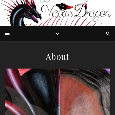
About