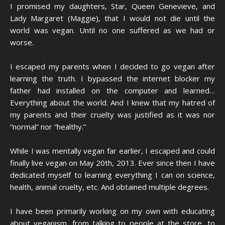
I promised my daughters, Star, Queen Genevieve, and
Lady Margaret (Maggie), that I would not die until the
world was vegan. Until no one suffered as we had or
worse.
I escaped my parents when I decided to go vegan after
learning the truth. I bypassed the internet blocker my
father had installed on the computer and learned…
Everything about the world. And I knew that my hatred of
my parents and their cruelty was justified as it was nor
“normal” nor “healthy.”
While I was mentally vegan far earlier, I escaped and could
finally live vegan on May 20th, 2013. Ever since then I have
dedicated myself to learning everything I can on science,
health, animal cruelty, etc. And obtained multiple degrees.
I have been primarily working on my own with educating
about veganism, from talking to people at the store, to