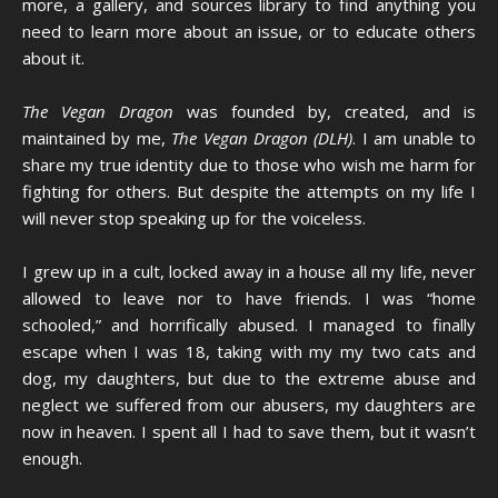
more, a gallery, and sources library to find anything you
need to learn more about an issue, or to educate others
about it.
The Vegan Dragon
was founded by, created, and is
maintained by me,
The Vegan Dragon (DLH)
. I am unable to
share my true identity due to those who wish me harm for
fighting for others. But despite the attempts on my life I
will never stop speaking up for the voiceless.
I grew up in a cult, locked away in a house all my life, never
allowed to leave nor to have friends. I was “home
schooled,” and horrifically abused. I managed to finally
escape when I was 18, taking with my my two cats and
dog, my daughters, but due to the extreme abuse and
neglect we suffered from our abusers, my daughters are
now in heaven. I spent all I had to save them, but it wasn’t
enough.