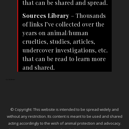
that can be shared and spread.
Sources Library
– Thousands
of links I’ve collected over the
years on animal/human
cruelties, studies, articles,
undercover investigations, etc.
that can be read to learn more
and shared.
Ga Maleven
© Copyright: This website is intended to be spread widely and
without any restriction. Its content is meant to be used and shared
acting accordingly to the wish of animal protection and advocacy.