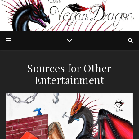
Sources for Other
Entertainment