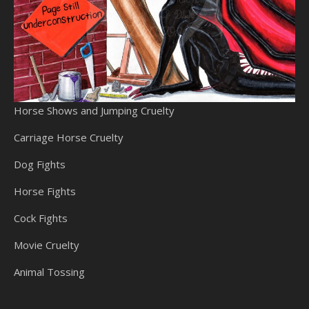
Horse Shows and Jumping Cruelty
Carriage Horse Cruelty
Dog Fights
Horse Fights
Cock Fights
Movie Cruelty
Animal Tossing