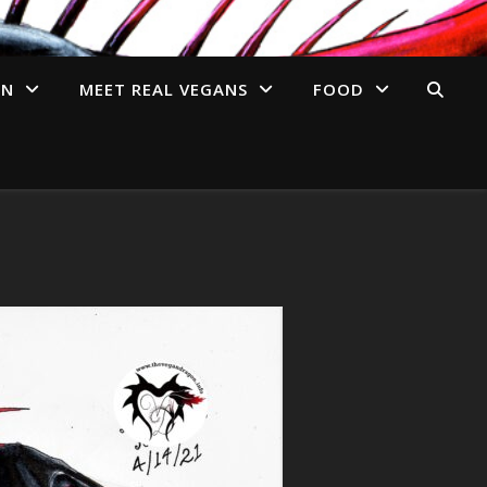
AN
MEET REAL VEGANS
FOOD