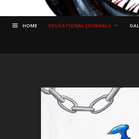
HOME
EDUCATIONAL JOURNALS
GAL