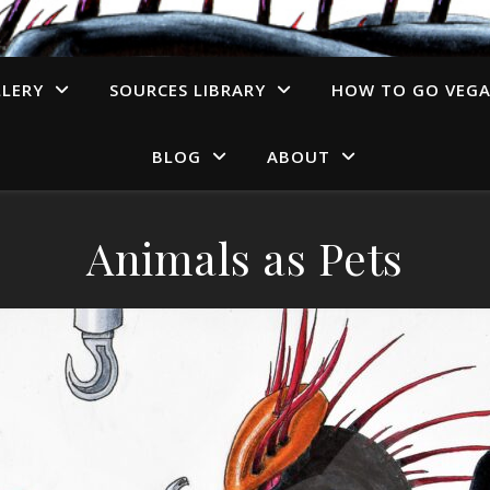
LERY
SOURCES LIBRARY
HOW TO GO VEG
BLOG
ABOUT
Animals as Pets