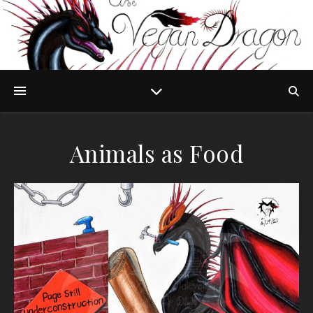
Animals as Food