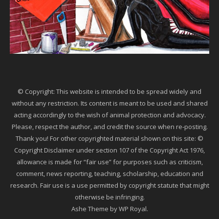
© Copyright: This website is intended to be spread widely and
without any restriction. Its content is meant to be used and shared
acting accordingly to the wish of animal protection and advocacy.
Please, respect the author, and credit the source when re-posting.
Thank you! For other copyrighted material shown on this site: ©
Copyright Disclaimer under section 107 of the Copyright Act 1976,
allowance is made for “fair use” for purposes such as criticism,
comment, news reporting, teaching, scholarship, education and
research. Fair use is a use permitted by copyright statute that might
otherwise be infringing.
Ashe Theme by
WP Royal
.