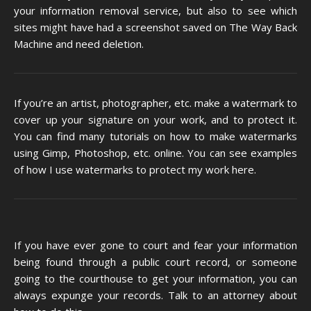
your information removal service, but also to see which
sites might have had a screenshot saved on The Way Back
Machine and need deletion.
If you’re an artist, photographer, etc. make a watermark to
cover up your signature on your work, and to protect it.
You can find many tutorials on how to make watermarks
using Gimp, Photoshop, etc. online. You can see examples
of how I use watermarks to protect my work
here
.
If you have ever gone to court and fear your information
being found through a public court record, or someone
going to the courthouse to get your information, you can
always expunge your records. Talk to an attorney about