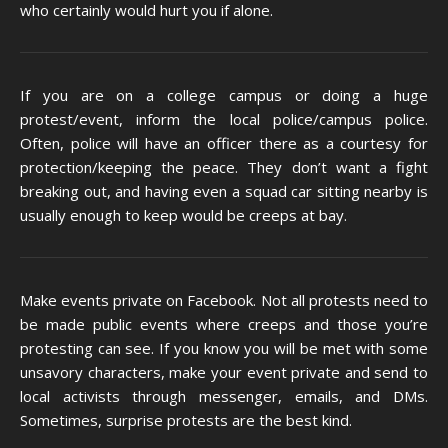
who certainly would hurt you if alone.
If you are on a college campus or doing a huge
protest/event, inform the local police/campus police.
Often, police will have an officer there as a courtesy for
protection/keeping the peace. They don’t want a fight
breaking out, and having even a squad car sitting nearby is
usually enough to keep would be creeps at bay.
Make events private on Facebook. Not all protests need to
be made public events where creeps and those you’re
protesting can see. If you know you will be met with some
unsavory characters, make your event private and send to
local activists through messenger, emails, and DMs.
Sometimes, surprise protests are the best kind.