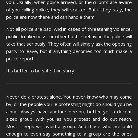
you. Usually, when police arrived, or the culprits are aware
of you calling police, they will scatter. But if they stay, the
police are now there and can handle them.
Not all police are bad. And in cases of threatening violence,
public drunkenness, or other hostile behavior the police will
take that seriously. They often will simply ask the opposing
party to leave, but if anything becomes too much make a
police report.
It’s better to be safe than sorry.
Never do a protest alone. You never know who may come
by, or the people you’re protesting might do should you be
alone. Always have another person, better yet a decent
sized group, with you as you protest and do out reach.
Most creeps will avoid a group. And those who are bold
enough to even say something to a group are the ones