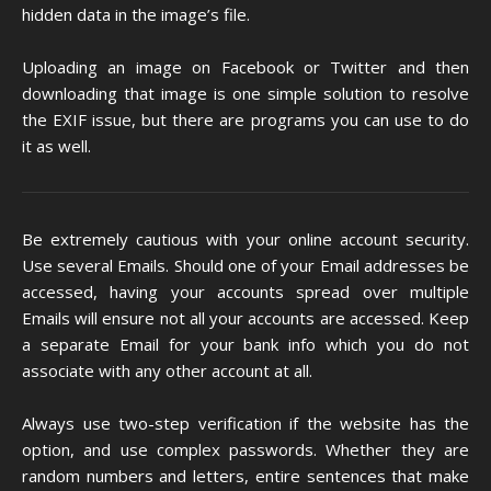
hidden data in the image’s file.
Uploading an image on Facebook or Twitter and then
downloading that image is one simple solution to resolve
the EXIF issue, but there are programs you can use to do
it as well.
Be extremely cautious with your online account security.
Use several Emails. Should one of your Email addresses be
accessed, having your accounts spread over multiple
Emails will ensure not all your accounts are accessed. Keep
a separate Email for your bank info which you do not
associate with any other account at all.
Always use two-step verification if the website has the
option, and use complex passwords. Whether they are
random numbers and letters, entire sentences that make