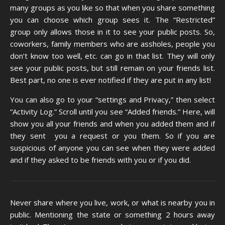
many groups as you like so that when you share something
you can choose which group sees it. The “Restricted”
group only allows those in it to see your public posts. So,
coworkers, family members who are assholes, people you
don’t know too well, etc. can go in that list. They will only
see your public posts, but still remain on your friends list.
Best part, no one is ever notified if they are put in any list!
You can also go to your “settings and Privacy,” then select
“Activity Log.” Scroll until you see “Added friends.” Here, will
show you all your friends and when you added them and if
they sent you a request or you them. So if you are
suspicious of anyone you can see when they were added
and if they asked to be friends with you or if you did.
Never share where you live, work, or what is nearby you in
public. Mentioning the state or something 2 hours away