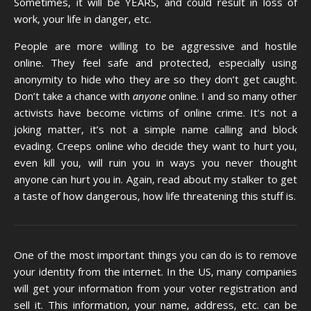
Sometimes, it will be YEARS, and could result in loss of
work, your life in danger, etc.
People are more willing to be aggressive and hostile
online. They feel safe and protected, especially using
anonymity to hide who they are so they don’t get caught.
Don’t take a chance with
anyone
online. I and so many other
activists have become victims of online crime. It’s not a
joking matter, it’s not a simple name calling and block
evading. Creeps online who decide they want to hurt you,
even kill you, will ruin you in ways you never thought
anyone can hurt you in. Again, read about my stalker to get
a taste of how dangerous, how life threatening this stuff is.
One of the most important things you can do is to remove
your identity from the internet. In the US, many companies
will get your information from your voter registration and
sell it. This information, your name, address, etc. can be