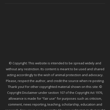
© Copyright: This website is intended to be spread widely and
without any restriction. Its content is meant to be used and shared
acting accordingly to the wish of animal protection and advocacy.
Please, respect the author, and credit the source when re-posting.
Thank you! For other copyrighted material shown on this site: ©
Copyright Disclaimer under section 107 of the Copyright Act 1976,
allowance is made for “fair use” for purposes such as criticism,
comment, news reporting, teaching, scholarship, education and