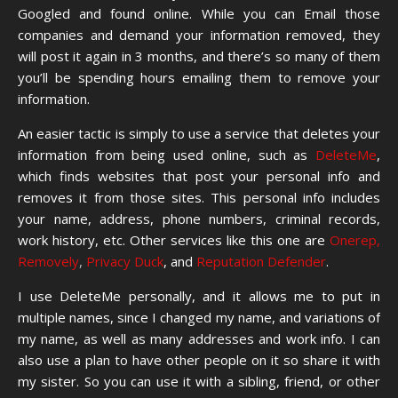
Googled and found online. While you can Email those
companies and demand your information removed, they
will post it again in 3 months, and there’s so many of them
you’ll be spending hours emailing them to remove your
information.
An easier tactic is simply to use a service that deletes your
information from being used online, such as
DeleteMe
,
which finds websites that post your personal info and
removes it from those sites. This personal info includes
your name, address, phone numbers, criminal records,
work history, etc. Other services like this one are
Onerep,
Removely
,
Privacy Duck
, and
Reputation Defender
.
I use DeleteMe personally, and it allows me to put in
multiple names, since I changed my name, and variations of
my name, as well as many addresses and work info. I can
also use a plan to have other people on it so share it with
my sister. So you can use it with a sibling, friend, or other