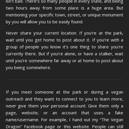
isn’t bad. There’s so many people in every state, and being
two hours away from some place is a huge area. But
mentioning your specific town, street, or unique monument
by you will allow you to be easily found.
Never share your current location. If you’re at the park,
wait until you get home to post about it. If you’re with a
group of people you know it’s one thing to share you’re
currently there. But if you’re alone, or have a stalker, wait
until you’re somewhere far away or at home to post about
you being somewhere.
If you meet someone at the park or during a vegan
outreach and they want to connect to you to learn more,
never
give them your personal account. Give them only a
page, website, or an account that uses a fake
name/username. For example, I hand out my “The Vegan
Dragon” Facebook page or this website. People can still