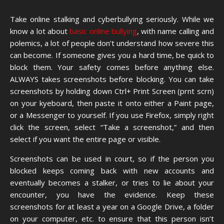
Take online stalking and cyberbullying seriously. While we
know a lot about
basic online bullying
, with name calling and
polemics, a lot of people don’t understand how severe this
can become. If someone gives you a hard time, be quick to
block them. Your safety comes before anything else.
ALWAYS takes screenshots before blocking. You can take
screenshots by holding down Ctrl+ Print Screen (prnt scrn)
on your kyeboard, then paste it onto either a Paint page,
or a Messenger to yourself. If you use Firefox, simply right
click the screen, select “Take a screenshot,” and then
select if you want the entire page or visible.
Screenshots can be used in court, so if the person you
blocked keeps coming back with new accounts and
eventually becomes a stalker, or tries to lie about your
encounter, you have the evidence. Keep these
screenshots for at least a year on a Google Drive, a folder
on your computer, etc. to ensure that this person isn’t