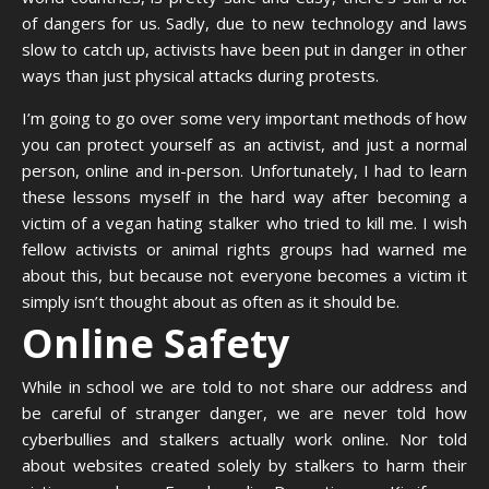
of dangers for us. Sadly, due to new technology and laws
slow to catch up, activists have been put in danger in other
ways than just physical attacks during protests.
I’m going to go over some very important methods of how
you can protect yourself as an activist, and just a normal
person, online and in-person. Unfortunately, I had to learn
these lessons myself in the hard way after becoming a
victim of a vegan hating stalker who tried to kill me. I wish
fellow activists or animal rights groups had warned me
about this, but because not everyone becomes a victim it
simply isn’t thought about as often as it should be.
Online Safety
While in school we are told to not share our address and
be careful of stranger danger, we are never told how
cyberbullies and stalkers actually work online. Nor told
about websites created solely by stalkers to harm their