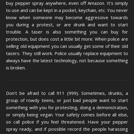
buy pepper spray anywhere, even off Amazon. It’s simply
to use and can be kept in a pocket, keychain, etc. You never
know when someone may become aggressive towards
you during a protest, or are drunk and want to start
trouble. A taser is also something you can buy for
protection, but does cost a little bit more. When police are
selling old equipment you can usually get some of their old
tasers. They still work. Police usually replace equipment to
always have the latest technology, not because something
is broken.
Don’t be afraid to call 911 (999). Sometimes, drunks, a
group of rowdy teens, or just bad people want to start
something with you for protesting, doing a demonstration,
or simply being vegan. Your safety comes before all else,
so call police if you feel threatened. Have your pepper
spray ready, and if possible record the people harassing