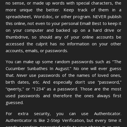
no sense, or made up words with special characters, the
more unique the better. Keep track of them in a
spreadsheet, Word.doc, or other program. NEVER publish
this online, not even to your personal Email! Best to keep it
on your computer and backed up on a hard drive or
thumbdrive, so should any of your online accounts be
accessed the culprit has no information on your other
accounts, emails, or passwords.
You can make up some random passwords such as “The
Cucumber Sunbathes In August.” No one will ever guess
that.
Never
use passwords of the names of loved ones,
birth dates, etc. And especially don’t use “password,”
“qwerty,” or “1234” as a password. Those are the most
used passwords and therefore the ones always first
guessed.
For extra security, you can use
Authenticator
.
Authenticator is like 2-Step Verification, but every time it