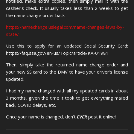
notified, make extra copies, then simply mail it with the
cashier’s check. It usually takes less than 2 weeks to get
the name change order back.
https://namechange.uslegal.com/name-changes-laws-by-
state/
Use this to apply for an updated Social Security Card:
https://faq.ssa.gov/en-us/Topic/article/KA-01981
Then, simply take the returned name change order and
your new SS card to the DMV to have your driver’s license
updated.
I had my name changed with all my updated cards in about
3 months, given the time it took to get everything mailed
back, COVID delays, etc.
Once your name is changed, don’t
EVER
post it online!