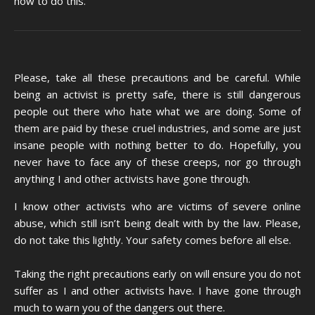
how to do this.
Please, take all these precautions and be careful. While
being an activist is pretty safe, there is still dangerous
people out there who hate what we are doing. Some of
them are paid by these cruel industries, and some are just
insane people with nothing better to do. Hopefully, you
never have to face any of these creeps, nor go through
anything I and other activists have gone through.
I know other activists who are victims of severe online
abuse, which still isn’t being dealt with by the law. Please,
do not take this lightly. Your safety comes before all else.
Taking the right precautions early on will ensure you do not
suffer as I and other activists have. I have gone through
much to warn you of the dangers out there.