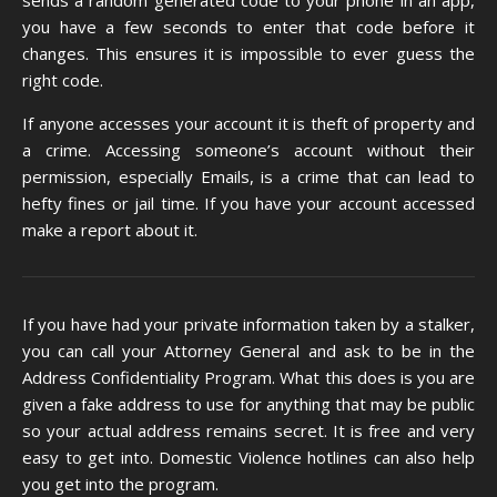
sends a random generated code to your phone in an app,
you have a few seconds to enter that code before it
changes. This ensures it is impossible to ever guess the
right code.
If anyone accesses your account it is theft of property and
a crime. Accessing someone’s account without their
permission,
especially Emails
, is a crime that can lead to
hefty fines or jail time. If you have your account accessed
make a report about it.
If you have had your private information taken by a stalker,
you can call your Attorney General and ask to be in the
Address Confidentiality Program. What this does is you are
given a fake address to use for anything that may be public
so your actual address remains secret. It is free and very
easy to get into. Domestic Violence hotlines can also help
you get into the program.