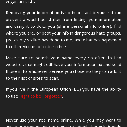
vegan activists.
Removing your information is so important because it can
prevent a would be stalker from finding your information
and using it to doxx you (share personal info online), find
where you are, or post your info in dangerous hate groups,
just as my stalker has done to me, and what has happened
to other victims of online crime.
Make sure to search your name every so often to find
websites that might still have your information up and send
those in to whichever service you chose so they can add it
to their list of sites to scan.
If you live in the European Union (EU) you have the ability
to use
Right to be Forgotten
.
Never use your real name online. While you may want to
use your name on your personal Facebook that only friends