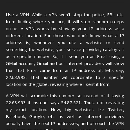
Use a VPN. While a VPN won’t stop the police, FBI, etc.
from finding where you are, it will stop random creeps
online. A VPN works by showing your IP address as a
different location. For those who don’t know what a IP
address is, whenever you use a website or send
something the website, your service provider, catalogs it
as a specific number. So, if I send you an Email using a
GMail account, Gmail and our internet providers will show
that that Email came from an IP address of, let’s say,
22.63.993. That number will coordinate to a specific
location on the globe, revealing where I sent it from.
A VPN will scramble this number so instead of it saying
22.63.993 it instead says 54.87.521. Thus, not revealing
my exact location. Now, big websites like Twitter,
Facebook, Google, etc. as well as internet providers
actually have the real IP addresses, and of court the VPN