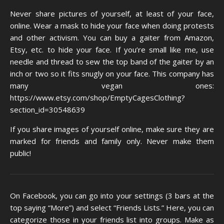
Never share pictures of yourself, at least of your face,
online. Wear a mask to hide your face when doing protests
and other activism. You can buy a gaiter from Amazon,
Etsy, etc. to hide your face. If you’re small like me, use
needle and thread to sew the top band of the gaiter by an
inch or two so it fits snugly on your face. This company has
many vegan ones:
https://www.etsy.com/shop/EmptyCagesClothing?
section_id=30548639
If you share images of yourself online, make sure they are
marked for friends and family only. Never make them
public!
On Facebook, you can go into your settings (3 bars at the
top saying “More”) and select “Friends Lists.” Here, you can
categorize those in your friends list into groups. Make as