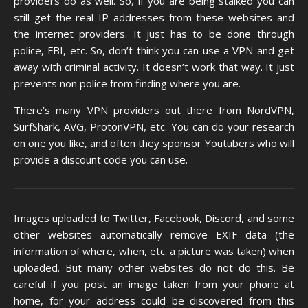
providers do as well. So, if you are being stalked you can
still get the real IP addresses from these websites and
the internet providers. It just has to be done through
police, FBI, etc. So, don’t think you can use a VPN and get
away with criminal activity. It doesn’t work that way. It just
prevents non police from finding where you are.
There’s many VPN providers out there from NordVPN,
SurfShark, AVG, ProtonVPN, etc. You can do your research
on one you like, and often they sponsor Youtubers who will
provide a discount code you can use.
Images uploaded to Twitter, Facebook, Discord, and some
other websites automatically remove EXIF data (the
information of where, when, etc. a picture was taken) when
uploaded. But many other websites do not do this. Be
careful if you post an image taken from your phone at
home, for your address could be discovered from this