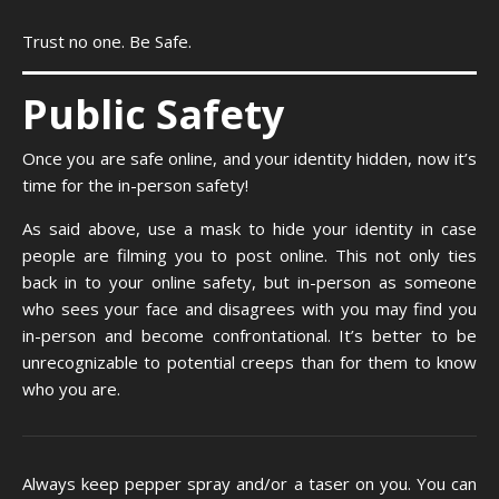
Trust no one. Be Safe.
Public Safety
Once you are safe online, and your identity hidden, now it’s
time for the in-person safety!
As said above, use a mask to hide your identity in case
people are filming you to post online. This not only ties
back in to your online safety, but in-person as someone
who sees your face and disagrees with you may find you
in-person and become confrontational. It’s better to be
unrecognizable to potential creeps than for them to know
who you are.
Always keep pepper spray and/or a taser on you. You can