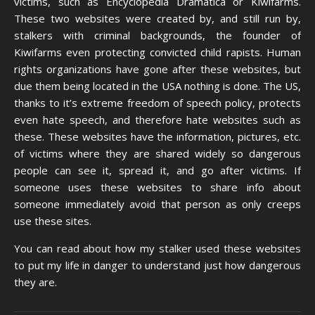
victims, such as Encyclopedia Dramatica or Kiwifarms.
These two websites were created by, and still run by,
stalkers with criminal backgrounds, the founder of
Kiwifarms even protecting convicted child rapists. Human
rights organizations have gone after these websites, but
due them being located in the USA nothing is done. The US,
thanks to it’s extreme freedom of speech policy, protects
even hate speech, and therefore hate websites such as
these. These websites have the information, pictures, etc.
of victims where they are shared widely so dangerous
people can see it, spread it, and go after victims. If
someone uses these websites to share info about
someone immediately avoid that person as only creeps
use these sites.
You can read about how my stalker used these websites
to put my life in danger to understand just how dangerous
they are.