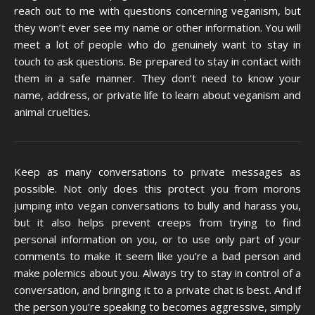
reach out to me with questions concerning veganism, but
they won’t ever see my name or other information. You will
meet a lot of people who do genuinely want to stay in
touch to ask questions. Be prepared to stay in contact with
them in a safe manner. They don’t need to know your
name, address, or private life to learn about veganism and
animal cruelties.
Keep as many conversations to private messages as
possible. Not only does this protect you from morons
jumping into vegan conversations to bully and harass you,
but it also helps prevent creeps from trying to find
personal information on you, or to use only part of your
comments to make it seem like you’re a bad person and
make polemics about you. Always try to stay in control of a
conversation, and bringing it to a private chat is best. And if
the person you’re speaking to becomes aggressive, simply