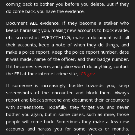
coming back to bother you before you delete. But if they
do come back, you have the evidence.
Document
ALL
evidence. If they become a stalker who
keeps harassing you, making new accounts to block evade,
etc. screenshot EVERYTHING, make a document with all
their accounts, keep a note of when they do things, and
make a police report. Keep the police report number, date
it was made, name of the officer, and their badge number.
If it becomes severe, and police won’t do anything, contact
the FBI at their internet crime site,
IC3.gov
.
If someone is increasingly hostile towards you, keep
screenshots of the encounter and block them. Always
report and block someone and document their encounters
with screenshots. Hopefully, they forget you and never
bother you again, but in same cases, such as mine, those
people will come back. Sometimes they make a few new
accounts and harass you for some weeks or months.