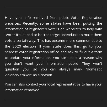
Have your info removed from public Voter Registration
websites. Recently, some states have been putting the
information of registered voters on websites to help with
“voter fraud” and to better target individuals to make them
vote a certain way. This has become more common due to
the 2020 election. If your state does this, go to your
nearest voter registration office and ask to fill out a form
to update your information. You can select a reason why
you don’t want your information public. They won’t
question you, so you can always mark “domestic
violence/stalker” as a reason.
You can also
contact your local representative
to have your
information removed.