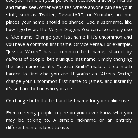
and family see, other websites where anyone can see your
stuff, such as Twitter, DeviantART, or Youtube, are not
places your name should be shared. Use a username, like
how I go by as The Vegan Dragon. You can also simply use
a fake name. Change your last name if it’s uncommon and
you have a common first name. Or vice versa. For example,
“Jessica Waxer” has a common first name, shared by
millions
of people, but a unique last name. Simply changing
the last name so it’s “Jessica Smith” makes it so much
harder to find who you are. If you’re an “Atreus Smith,”
change your uncommon first name to James, and instantly
it’s so hard to find who you are.
Or change both the first and last name for your online use.
Even meeting people in person you never know who you
may be talking to. A simple nickname or an entirely
different name is best to use.