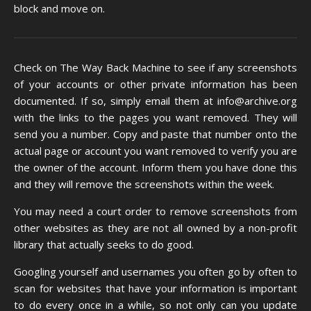
block and move on.
Check on
The Way Back Machine
to see if any screenshots
of your accounts or other private information has been
documented. If so, simply
email them
at info@archive.org
with the links to the pages you want removed. They will
send you a number. Copy and paste that number onto the
actual page or account you want removed to verify you are
the owner of the account. Inform them you have done this
and they will remove the screenshots within the week.
You may need a court order to remove screenshots from
other websites as they are not all owned by a non-profit
library that actually seeks to do good.
Googling yourself and usernames you often go by often to
scan for websites that have your information is important
to do every once in a while, so not only can you update