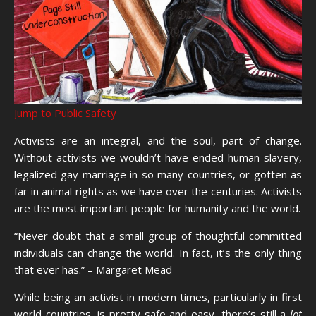
Jump to Public Safety
Activists are an integral, and the soul, part of change.
Without activists we wouldn’t have ended human slavery,
legalized gay marriage in so many countries, or gotten as
far in animal rights as we have over the centuries. Activists
are the most important people for humanity and the world.
“Never doubt that a small group of thoughtful committed
individuals can change the world. In fact, it’s the only thing
that ever has.” – Margaret Mead
While being an activist in modern times, particularly in first
world countries, is pretty safe and easy, there’s still a
lot