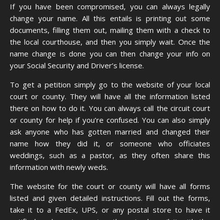
If you have been compromised, you can always
legally
change your name
. All this entails is printing out some
documents, filling them out, mailing them with a check to
the local courthouse, and then you simply wait. Once the
name change is done you can then change your info on
your Social Security and Driver’s license.
To get a petition simply go to the website of your local
court or county. They will have all the information listed
there on how to do it. You can always call the circuit court
or county for help if you’re confused. You can also simply
ask anyone who has gotten married and changed their
name how they did it, or someone who officiates
weddings, such as a pastor, as they often share this
information with newly weds.
The website for the court or county will have all forms
listed and given detailed instructions. Fill out the forms,
take it to a FedEx, UPS, or any postal store to have it