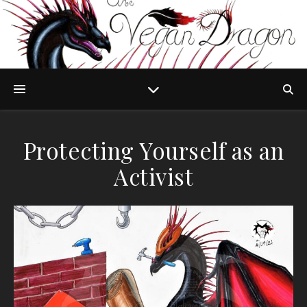
Protecting Yourself as an
Activist