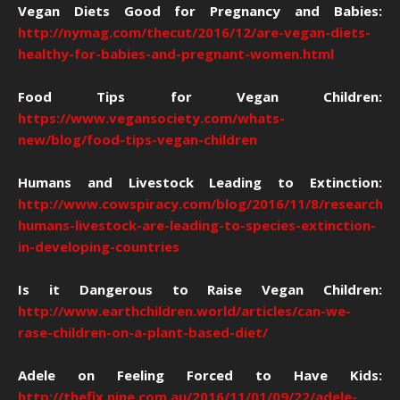
Vegan Diets Good for Pregnancy and Babies:
http://nymag.com/thecut/2016/12/are-vegan-diets-
healthy-for-babies-and-pregnant-women.html
Food Tips for Vegan Children:
https://www.vegansociety.com/whats-
new/blog/food-tips-vegan-children
Humans and Livestock Leading to Extinction:
http://www.cowspiracy.com/blog/2016/11/8/researcher
humans-livestock-are-leading-to-species-extinction-
in-developing-countries
Is it Dangerous to Raise Vegan Children:
http://www.earthchildren.world/articles/can-we-
rase-children-on-a-plant-based-diet/
Adele on Feeling Forced to Have Kids:
http://thefix.nine.com.au/2016/11/01/09/22/adele-