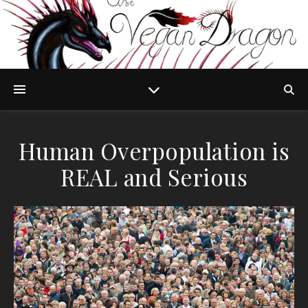
Human Overpopulation is
REAL and Serious