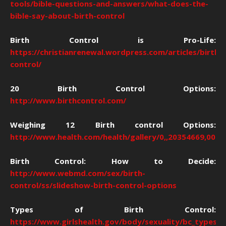
tools/bible-questions-and-answers/what-does-the-
bible-say-about-birth-control
Birth Control is Pro-Life:
https://christianrenewal.wordpress.com/articles/birth-
control/
20 Birth Control Options:
http://www.birthcontrol.com/
Weighing 12 Birth control Options:
http://www.health.com/health/gallery/0,,20354669,00.h
Birth Control: How to Decide:
http://www.webmd.com/sex/birth-
control/ss/slideshow-birth-control-options
Types of Birth Control:
https://www.girlshealth.gov/body/sexuality/bc_types.h