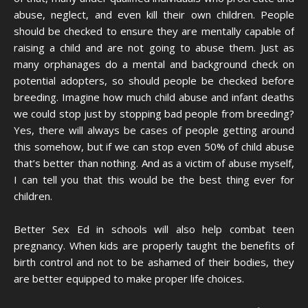
abuse, neglect, and even kill their own children. People
should be checked to ensure they are mentally capable of
raising a child and are not going to abuse them. Just as
many orphanages do a mental and background check on
potential adopters, so should people be checked before
breeding. Imagine how much child abuse and infant deaths
we could stop just by stopping bad people from breeding?
Yes, there will always be cases of people getting around
this somehow, but if we can stop even 50% of child abuse
that’s better than nothing. And as a victim of abuse myself,
I can tell you that this would be the best thing ever for
children.
Better Sex Ed in schools will also help combat teen
pregnancy. When kids are properly taught the benefits of
birth control and not to be ashamed of their bodies, they
are better equipped to make proper life choices.