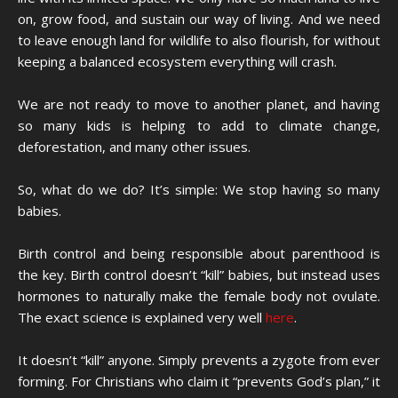
on, grow food, and sustain our way of living. And we need
to leave enough land for wildlife to also flourish, for without
keeping a balanced ecosystem everything will crash.
We are not ready to move to another planet, and having
so many kids is helping to add to climate change,
deforestation, and many other issues.
So, what do we do? It’s simple: We stop having so many
babies.
Birth control and being responsible about parenthood is
the key. Birth control doesn’t “kill” babies, but instead uses
hormones to naturally make the female body not ovulate.
The exact science is explained very well
here
.
It doesn’t “kill” anyone. Simply prevents a zygote from ever
forming. For Christians who claim it “prevents God’s plan,” it