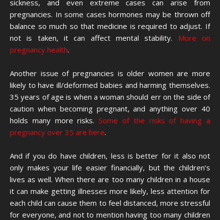
sickness, and even extreme cases can arise from
pregnancies. In some cases hormones may be thrown off
balance so much so that medicine is required to adjust. If
not is taken, it can affect mental stability.
More on
pregnancy health
.
Another issue of pregnancies is older women are more
likely to have ill/deformed babies and harming themselves.
35 years of age is when a woman should err on the side of
caution when becoming pregnant, and anything over 40
holds many more risks.
Some of the risks of having a
pregnancy over 35 are here
.
And if you do have children, less is better for it also not
only makes your life easier financially, but the children’s
lives as well. When there are too many children in a house
it can make getting illnesses more likely, less attention for
each child can cause them to feel distanced, more stressful
for everyone, and not to mention having too many children