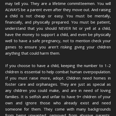
may tell you. They are a lifetime committeemen. You will
ALWAYS be a parent even after they move out. And raising
a child is not cheap or easy. You must be mentally,
financially, and physically prepared. You must be patient,
understand that you should NEVER hit or yell at a child,
have the money to support a child, and even be physically
well to have a safe pregnancy, not to mention check your
genes to ensure you aren’t risking giving your children
anything that could harm them.
If you choose to have a child, keeping the number to 1-2
children is essential to help combat human overpopulation.
If you must raise more, adopt. Children need homes in
foster care and orphanages. They are just as special as
any children you could make, and are in need of loving
families. It is selfish and unfair to have 9+ children of your
own and ignore those who already exist and need
someone for them. They come with many backgrounds
from being unwanted, removed from abusive parents,