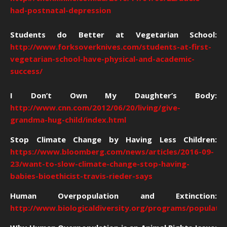
had-postnatal-depression
Students do Better at Vegetarian School:
http://www.forksoverknives.com/students-at-first-
vegetarian-school-have-physical-and-academic-
success/
I Don’t Own My Daughter’s Body:
http://www.cnn.com/2012/06/20/living/give-
grandma-hug-child/index.html
Stop Climate Change by Having Less Children:
https://www.bloomberg.com/news/articles/2016-09-
23/want-to-slow-climate-change-stop-having-
babies-bioethicist-travis-rieder-says
Human Overpopulation and Extinction:
http://www.biologicaldiversity.org/programs/population