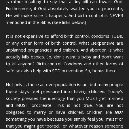
is rather insulting to say that a tiny pill can thwart God.
Furthermore, if God absolutely wanted you to procreate,
He will make sure it happens. And birth control is NEVER
mentioned in the Bible. (See links below.)
It is not expensive to afford birth control, condoms, IUDs,
or any other form of birth control. What
is
expensive are
unplanned pregnancies and children. And abortion is what
actually kills babies. So, don’t want a baby and don’t want
to kill anyone? Birth control. Condoms and other forms of
safe sex also help with STD prevention. So, bonus there.
Not only is there an overpopulation issue, but many people
these days feel pressured into having children. Today’s
society presses the ideology that you MUST get married
and MUST procreate. This is not true. You are not
obligated to marry or have children. Children are
NOT
something you have because you simply feel you “must” or
that you might get “bored,” or whatever reason someone