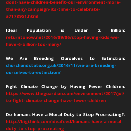
dont-have-children-benefit-our-environment-more-
than-any-campaign-its-time-to-celebrate-
a7178951.html
Ideal Population is Under 2 Billion:
returntonow.net/2016/09/06/stop-having-kids-we-
have-6-billion-too-many/
We Are Breeding Ourselves to Extinction:
churchandstate.org.uk/2016/11/we-are-breeding-
ourselves-to-extinction/
Fight Climate Change by Having Fewer Children:
https://www.theguardian.com/environment/2017/jul/12
to-fight-climate-change-have-fewer-children
Do humans Have a Moral Duty to Stop Procreating?:
http://bigthink.com/ideafeed/humans-have-a-moral-
duty-to-stop-procreating