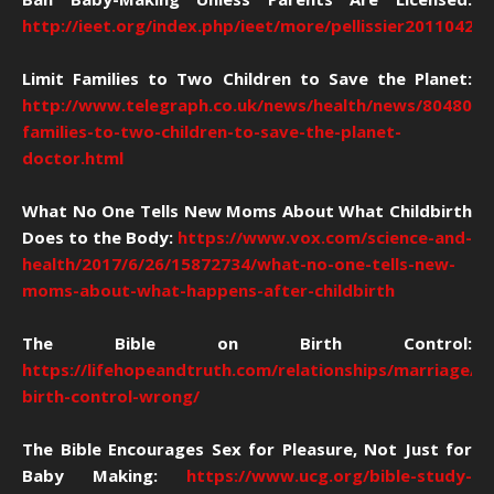
http://ieet.org/index.php/ieet/more/pellissier20110420
Limit Families to Two Children to Save the Planet:
http://www.telegraph.co.uk/news/health/news/8048030/
families-to-two-children-to-save-the-planet-
doctor.html
What No One Tells New Moms About What Childbirth
Does to the Body:
https://www.vox.com/science-and-
health/2017/6/26/15872734/what-no-one-tells-new-
moms-about-what-happens-after-childbirth
The Bible on Birth Control:
https://lifehopeandtruth.com/relationships/marriage/is
birth-control-wrong/
The Bible Encourages Sex for Pleasure, Not Just for
Baby Making:
https://www.ucg.org/bible-study-