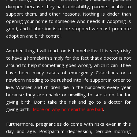
dumped because they had a disability, parents unable to
support them, and other reasons. Nothing is kinder than
opening your home to someone who needs it. Adopting is
good, and if abortion is to be stopped we must promote
adoption and birth control.
Another thing I will touch on is homebirths: It is very risky
to have a homebirth simply for the fact that a doctor is not
around to help if something goes wrong, which it can. Thee
have been many cases of emergency C-sections or a
newborn needing to be rushed into life support in order to
live. Women and children die in the hundreds every year
because they are unable or unwilling to see a doctor for
giving birth. Don’t take the risk and go to a doctor for
giving birth.
More on why homebirths are bad
.
Furthermore, pregnancies do come with risks even in this
day and age. Postpartum depression, terrible morning