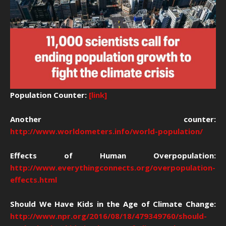
Population Counter:
[link]
Another counter:
http://www.worldometers.info/world-population/
Effects of Human Overpopulation:
http://www.everythingconnects.org/overpopulation-
effects.html
Should We Have Kids in the Age of Climate Change:
http://www.npr.org/2016/08/18/479349760/should-