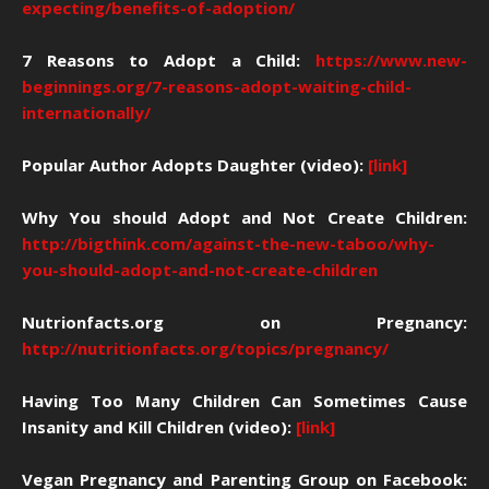
expecting/benefits-of-adoption/
7 Reasons to Adopt a Child:
https://www.new-
beginnings.org/7-reasons-adopt-waiting-child-
internationally/
Popular Author Adopts Daughter (video):
[link]
Why You should Adopt and Not Create Children:
http://bigthink.com/against-the-new-taboo/why-
you-should-adopt-and-not-create-children
Nutrionfacts.org on Pregnancy:
http://nutritionfacts.org/topics/pregnancy/
Having Too Many Children Can Sometimes Cause
Insanity and Kill Children (video):
[link]
Vegan Pregnancy and Parenting Group on Facebook: