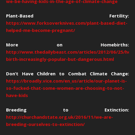
we-be-having-kids-in-the-age-of-climate-change
Plant-Based Fertility:
https://www.forksoverknives.com/plant-based-diet-
helped-me-become-pregnant/
More on Homebirths:
http://www.thedailybeast.com/articles/2012/06/25/hom
birth-increasingly-popular-but-dangerous.html
Don’t Have Children to Combat Climate Change:
https://broadly.vice.com/en_us/article/our-planet-is-
so-fucked-that-some-women-are-choosing-to-not-
have-kids
Breeding to Extinction:
http://churchandstate.org.uk/2016/11/we-are-
breeding-ourselves-to-extinction/