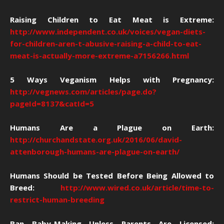
Raising Children to Eat Meat is Extreme:
http://www.independent.co.uk/voices/vegan-diets-
for-children-aren-t-abusive-raising-a-child-to-eat-
meat-is-actually-more-extreme-a7156266.html
5 Ways Veganism Helps with Pregnancy:
http://vegnews.com/articles/page.do?
pageId=8137&catId=5
Humans Are a Plague on Earth:
http://churchandstate.org.uk/2016/06/david-
attenborough-humans-are-plague-on-earth/
Humans Should be Tested Before Being Allowed to
Breed:
http://www.wired.co.uk/article/time-to-
restrict-human-breeding
Ban Baby-Making Unless Parents Are Licensed: