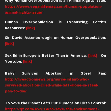
Why Human Overpopulation is an Animal Rights Issue:
https://www.veganlifemag.com/human-population-
animal-rights-issue/
Human Overpopulation is Exhausting Earth’s
Resources:
[link]
Sir David Attenborough on Human Overpopulation:
[link]
Sex Ed in Europe is Better Than in America:
[link]
On
Youtube:
[link]
Baby Survives Abortion in Steel Pan:
http://liveactionnews.org/nurse-infant-who-
survived-abortion-cried-while-left-alone-in-steel-
pan-to-die/
To Save the Planet Let’s Put Humans on Birth Control:
https://qz.com/452614/to-save-the-environment-