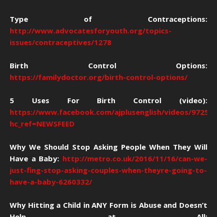
Type of Contraceptions:
http://www.advocatesforyouth.org/topics-
issues/contraceptives/1278
Birth Control Options:
https://familydoctor.org/birth-control-options/
5 Uses For Birth Control (video):
https://www.facebook.com/ajplusenglish/videos/97258
hc_ref=NEWSFEED
Why We Should Stop Asking People When They Will
Have a Baby:
http://metro.co.uk/2016/11/16/can-we-
just-fing-stop-asking-couples-when-theyre-going-to-
have-a-baby-6260332/
Why Hitting a Child in ANY Form is Abuse and Doesn’t
Help at All: