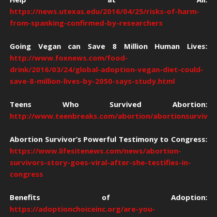
https://news.utexas.edu/2016/04/25/risks-of-harm-
from-spanking-confirmed-by-researchers
Going Vegan can Save 8 Million Human Lives:
http://www.foxnews.com/food-
drink/2016/03/24/global-adoption-vegan-diet-could-
save-8-million-lives-by-2050-says-study.html
Teens Who Survived Abortion:
http://www.teenbreaks.com/abortion/abortionsurvivor
Abortion Survivor’s Powerful Testimony to Congress:
https://www.lifesitenews.com/news/abortion-
survivors-story-goes-viral-after-she-testifies-in-
congress
Benefits of Adoption:
https://adoptionchoiceinc.org/are-you-