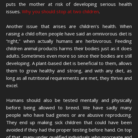
puts the mother at risk of developing serious health
issues.
Why you should stop at two children
.
Another issue that arises are children’s health. When
raising a child often people have said an omnivorous diet is
“right,” when actually humans are herbivorous. Feeding
children animal products harms their bodies just as it does
adults. Sometimes even more so since their bodies are still
developing. A plant-based diet is beneficial to them, allows
them to grow healthy and strong, and with any diet, as
long as all nutritional requirements are met, they thrive and
excel.
Humans should also be tested mentally and physically
before being allowed to breed. We have sadly many
people who have bad genes or are abusive reproducing.
They end up making sick children that could have been
avoided if they had the proper testing before hand. On top
of that, many under qualified individuals who procreate and