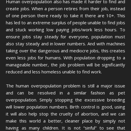
Human overpopulation also has made it harder to find and
create jobs. When a person retires from their job, instead
of one person there ready to take it there are 10+. This
has led to an extreme surplus of people unable to find jobs
and stuck working low paying jobs/work less hours. To
ensure jobs stay steady for everyone, population must
also stay steady and in lower numbers. And with machines
taking over the dangerous and mediocre jobs, this creates
even less jobs for humans. With population dropping to a
manageable number, the job problem will be significantly
reduced and less homeless unable to find work.
The human overpopulation problem is still a major issue
and can be resolved in a similar fashion as pet
overpopulation. Simply stopping the excessive breeding
will lower population numbers. Birth control is good, using
it will also help stop the cruelty of abortion, and we can
make this world a better, cleaner place by simply not
having as many children. It is not “sinful” to see that