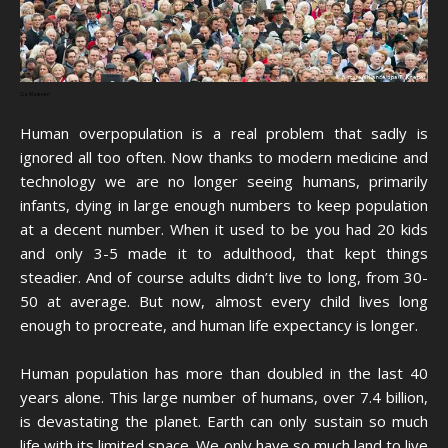
Ga Maleven
Human overpopulation is a real problem that sadly is
ignored all too often. Now thanks to modern medicine and
technology we are no longer seeing humans, primarily
infants, dying in large enough numbers to keep population
at a decent number. When it used to be you had 20 kids
and only 3-5 made it to adulthood, that kept things
steadier. And of course adults didn’t live to long, from 30-
50 at average. But now, almost every child lives long
enough to procreate, and human life expectancy is longer.
Human population has more than doubled in the last 40
years alone. This large number of humans, over 7.4 billion,
is devastating the planet. Earth can only sustain so much
life with its limited space. We only have so much land to live