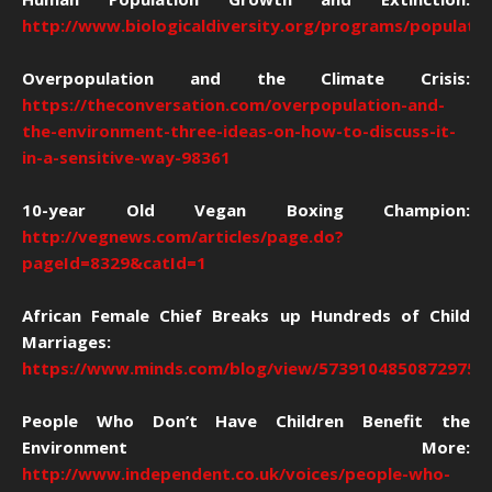
http://www.biologicaldiversity.org/programs/population
Overpopulation and the Climate Crisis:
https://theconversation.com/overpopulation-and-
the-environment-three-ideas-on-how-to-discuss-it-
in-a-sensitive-way-98361
10-year Old Vegan Boxing Champion:
http://vegnews.com/articles/page.do?
pageId=8329&catId=1
African Female Chief Breaks up Hundreds of Child
Marriages:
https://www.minds.com/blog/view/57391048508729754
People Who Don’t Have Children Benefit the
Environment More:
http://www.independent.co.uk/voices/people-who-