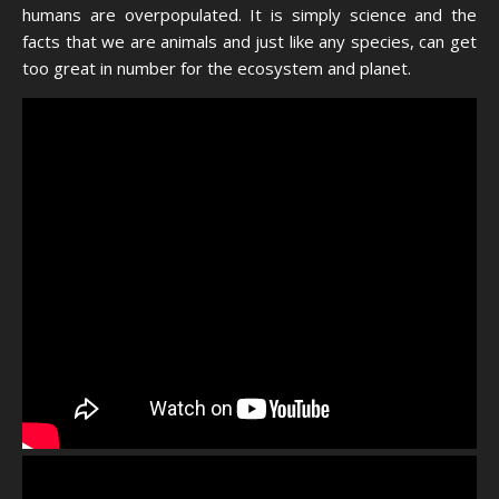
humans are overpopulated. It is simply science and the
facts that we are animals and just like any species, can get
too great in number for the ecosystem and planet.