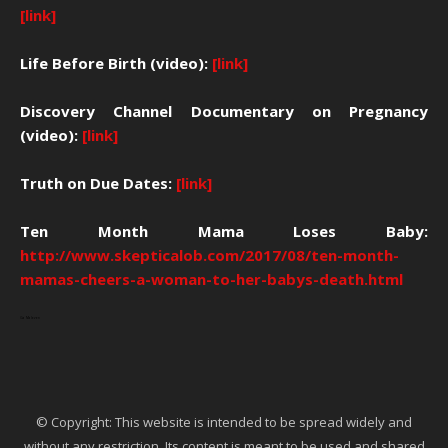
[link]
Life Before Birth (video):
[link]
Discovery Channel Documentary on Pregnancy
(video):
[link]
Truth on Due Dates:
[link]
Ten Month Mama Loses Baby:
http://www.skepticalob.com/2017/08/ten-month-
mamas-cheers-a-woman-to-her-babys-death.html
Ga Maleven
© Copyright: This website is intended to be spread widely and
without any restriction. Its content is meant to be used and shared