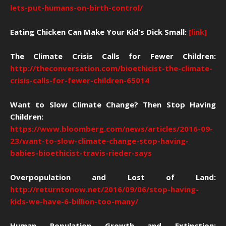
lets-put-humans-on-birth-control/
Eating Chicken Can Make Your Kid’s Dick Small:
[link]
The Climate Crisis Calls for Fewer Children:
http://theconversation.com/bioethicist-the-climate-
crisis-calls-for-fewer-children-65014
Want to Slow Climate Change? Then Stop Having
Children:
https://www.bloomberg.com/news/articles/2016-09-
23/want-to-slow-climate-change-stop-having-
babies-bioethicist-travis-rieder-says
Overpopulation and Lost of Land:
http://returntonow.net/2016/09/06/stop-having-
kids-we-have-6-billion-too-many/
Human Population Growth and Extinction: