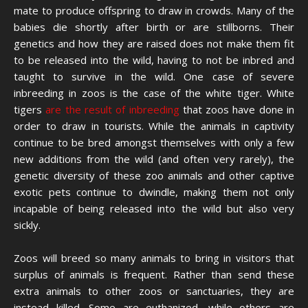
mate to produce offspring to draw in crowds. Many of the
babies die shortly after birth or are stillborns. Their
genetics and how they are raised does not make them fit
to be released into the wild, having to not be inbred and
taught to survive in the wild. One case of severe
inbreeding in zoos is the case of the white tiger. White
tigers
are the result of inbreeding
that zoos have done in
order to draw in tourists. While the animals in captivity
continue to be bred amongst themselves with only a few
new additions from the wild (and often very rarely), the
genetic diversity of these zoo animals and other captive
exotic pets continue to dwindle, making them not only
incapable of being released into the wild but also very
sickly.
Zoos will breed so many animals to bring in visitors that
surplus of animals is frequent. Rather than send these
extra animals to other zoos or sanctuaries, they are
instead killed. Some are euthanized, while others are