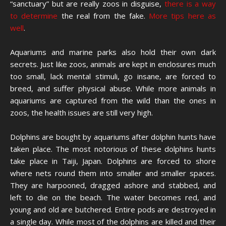
“sanctuary” but are really zoos in disguise,
there is a way
to determine
the real from the fake.
More tips here as
well
.
Aquariums and marine parks also hold their own dark
secrets. Just like zoos, animals are kept in enclosures much
too small, lack mental stimuli, go insane, are forced to
breed, and suffer physical abuse. While more animals in
aquariums are captured from the wild than the ones in
zoos, the health issues are still very high.
Dolphins are bought by aquariums after dolphin hunts have
taken place. The most notorious of these dolphins hunts
take place in Taiji, Japan. Dolphins are forced to shore
where nets round them into smaller and smaller spaces.
They are harpooned, dragged ashore and stabbed, and
left to die on the beach. The water becomes red, and
young and old are butchered. Entire pods are destroyed in
a single day. While most of the dolphins are killed and their