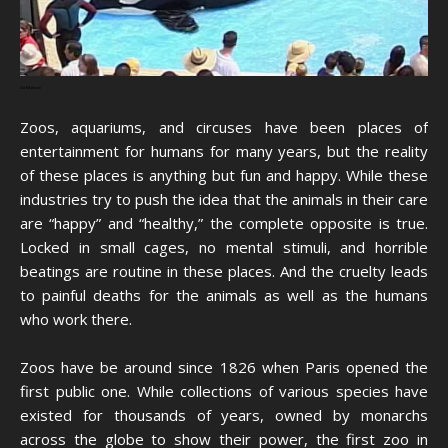
Ga Maleven
Zoos, aquariums, and circuses have been places of
entertainment for humans for many years, but the reality
of these places is anything but fun and happy. While these
industries try to push the idea that the animals in their care
are “happy” and “healthy,” the complete opposite is true.
Locked in small cages, no mental stimuli, and horrible
beatings are routine in these places. And the cruelty leads
to painful deaths for the animals as well as the humans
who work there.
Zoos have be around since 1826 when Paris opened the
first public one. While collections of various species have
existed for thousands of years, owned by monarchs
across the globe to show their power, the first zoo in