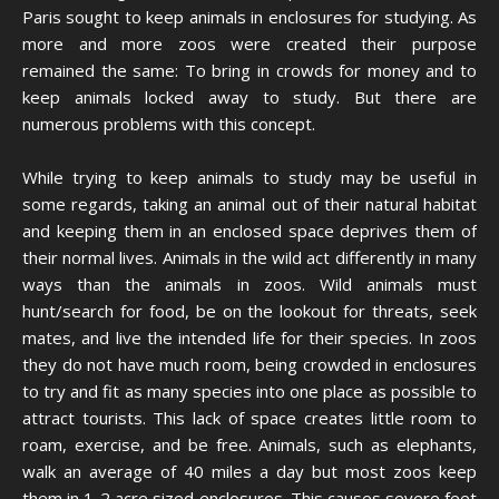
Paris sought to keep animals in enclosures for studying. As
more and more zoos were created their purpose
remained the same: To bring in crowds for money and to
keep animals locked away to study. But there are
numerous problems with this concept.
While trying to keep animals to study may be useful in
some regards, taking an animal out of their natural habitat
and keeping them in an enclosed space deprives them of
their normal lives. Animals in the wild act differently in many
ways than the animals in zoos. Wild animals must
hunt/search for food, be on the lookout for threats, seek
mates, and live the intended life for their species. In zoos
they do not have much room, being crowded in enclosures
to try and fit as many species into one place as possible to
attract tourists. This lack of space creates little room to
roam, exercise, and be free. Animals, such as elephants,
walk an average of 40 miles a day but most zoos keep
them in 1-2 acre sized enclosures. This causes severe feet