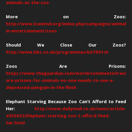
animals-at-the-zoo
More on Zoos:
http://www.lcanimal.org/index.php/campaigns/animals-
in-entertainment/zoos
Should We Close Our Zoos?
http://www.bbc.co.uk/programmes/b07891ch
Zoos Are Prisons:
https://www.theguardian.com/world/commentisfree/20
are-prisons-for-animals-no-one-needs-to-see-a-
depressed-penguin-in-the-flesh
Elephant Starving Because Zoo Can’t Afford to Feed
Her:
http://www.dailymail.co.uk/news/article-
4355022/Elephant-starving-zoo-t-afford-feed-
her.html