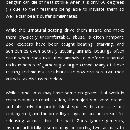
penguin can die of heat stroke when it is only 60 degrees
(F) due to their feathers being able to insulate them so
well. Polar bears suffer similar fates.
While the unnatural setting drive them insane and make
them physically uncomfortable, abuse is often rampant.
Zoo keepers have been caught beating, starving, and
sometimes even sexually abusing animals. Beatings often
occur when zoos train their animals to perform unnatural
tricks in hopes of garnering a larger crowd. Many of these
training techniques are identical to how circuses train their
animals, as discussed below.
While some zoos may have some programs that work in
conservation or rehabilitation, the majority of zoos do not
and aim only for profit. Most species in zoos are not
endangered, and the breeding programs are not meant for
releasing animals into the wild. Zoos ignore genetics,
instead artificially inseminating or forcing two animals to