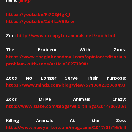
here:
[link])
https://youtu.be/Fi7C8jHgX_I
https://youtu.be/2d4kaV59zlw
Zoo:
http://www.occupyforanimals.net/zoo.html
The Problem With Zoos:
https://www.theglobeandmail.com/opinion/editorials/t
problem-with-zoos/article30273090/
Zoos No Longer Serve Their Purpose:
https://www.minds.com/blog/view/57136023206049383
Zoos Drive Animals Crazy:
http://www.slate.com/blogs/wild_things/2014/06/20/an
Killing Animals At the Zoo:
http://www.newyorker.com/magazine/2017/01/16/killing