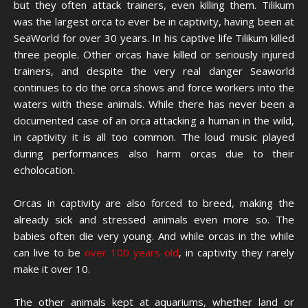
but they often attack trainers, even killing them. Tilikum
was the largest orca to ever be in captivity, having been at
SeaWorld for over 30 years. In his captive life Tilikum killed
three people. Other orcas have killed or seriously injured
trainers, and despite the very real danger Seaworld
continues to do the orca shows and force workers into the
waters with these animals. While there has never been a
documented case of an orca attacking a human in the wild,
in captivity it is all too common. The loud music played
during performances also harm orcas due to their
echolocation.
Orcas in captivity are also forced to breed, making the
already sick and stressed animals even more so. The
babies often die very young. And while orcas in the while
can live to be
over 100 years old
, in captivity they rarely
make it over 10.
The other animals kept at aquariums, whether land or