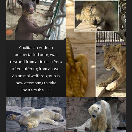
Cholita, an Andean
bespectacled bear, was
rescued from a circus in Peru
after suffering from abuse.
An animal welfare group is
now attempting to take
Cholita to the U.S.