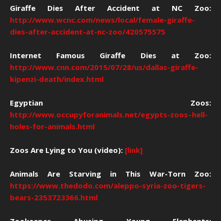
Giraffe Dies After Accident at NC Zoo:
http://www.wcnc.com/news/local/female-giraffe-
dies-after-accident-at-nc-zoo/420575575
Internet Famous Giraffe Dies at Zoo:
http://www.cnn.com/2015/07/28/us/dallas-giraffe-
kipenzi-death/index.html
Egyptian Zoos:
http://www.occupyforanimals.net/egypts-zoos–hell-
holes-for-animals.html
Zoos Are Lying to You (video):
[link]
Animals Are Starving in This War-Torn Zoo:
https://www.thedodo.com/aleppo-syria-zoo-tigers-
bears-2353723366.html