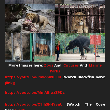
More Images here
:
Zoos
And
:
Circuses
And
:
Marine
Parks
https://youtu.be/PmRv4kIul38
(
Watch Blackfish here:
[link])
https://youtu.be/MmABrxzZPDc
https://youtu.be/C1Jh3kHYyaU
(Watch The Cove