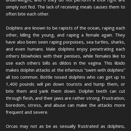
simply not fed. The lack of receiving meals causes them to
often bite each other.
Dolphins are known to be rapists of the ocean, raping each
other, killing the young, and raping a female again. They
have also been seen raping porpoises, sea turtles, sharks,
and even humans. Male dolphins enjoy penetrating each
others blowholes with their penises, while females like to
use each others bills as dildos in the vagina. This libido
makes dolphin attacks at the infamous “swim with dolphins”
all too common. Bottle nosed dolphins who can get up to
1,400 pounds will pin down tourists and hump them, or
bite them and yank them down. Dolphin teeth can cut
through flesh, and their jaws are rather strong. Frustration,
boredom, stress, and abuse can make the attacks more
frequent and severe.
Orcas may not as be as sexually frustrated as dolphins,