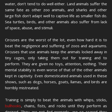
water, don’t tend to do well either. Land animals suffer the
same fate as other zoo animals, and sharks and other
large fish don’t adapt well to captive life as smaller fish do.
Sea turtles, birds, and other animals also suffer from lack
of space, abuse, and stimuli.
Circuses are the worst of the lot, even how hard it is to
beat the negligence and suffering of zoos and aquariums.
Circuses that use animals keep the animals locked away in
tiny cages, only taking them out for training and to
perform. They are given no toys, attention, nothing. Their
mental stability is even worse of that of the other animals
kept in captivity. Even domesticated animals used in these
shows, such as dogs, horses, goats, llamas, and birds are
horribly mistreated.
Training is simply to beat the animals with whips, sticks,
bullhooks
, chains, fists, and rocks until they perform as
desired. They are not fed properly, are so scared they