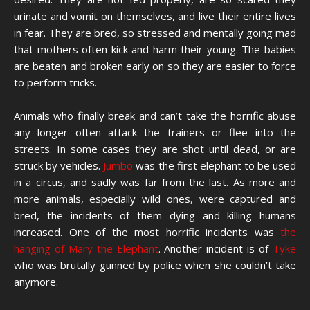
urinate and vomit on themselves, and live their entire lives
in fear. They are bred, so stressed and mentally going mad
that mothers often kick and harm their young. The babies
are beaten and broken early on so they are easier to force
to perform tricks.
Animals who finally break and can’t take the horrific abuse
any longer often attack the trainers or flee into the
streets. In some cases they are shot until dead, or are
struck by vehicles.
Jumbo
was the first elephant to be used
in a circus, and sadly was far from the last. As more and
more animals, especially wild ones, were captured and
bred, the incidents of them dying and killing humans
increased. One of the most horrific incidents was
the
hanging of Mary the Elephant
. Another incident is of
Tyke
who was brutally gunned by police when she couldn’t take
anymore.