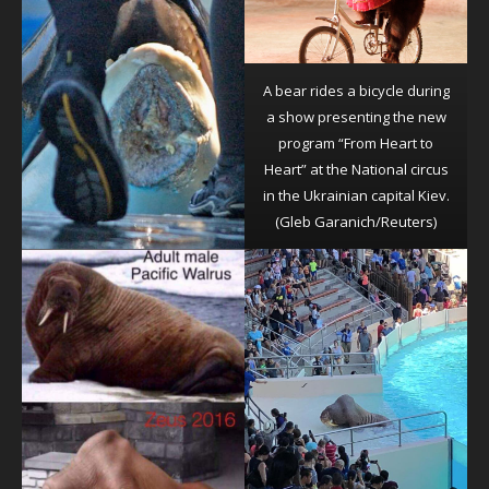
A bear rides a bicycle during
a show presenting the new
program “From Heart to
Heart” at the National circus
in the Ukrainian capital Kiev.
(Gleb Garanich/Reuters)