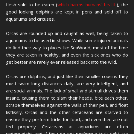
flesh sold to be eaten (
which harms humans’ health
), the
good looking dolphins are kept in pens and sold off to
aquariums and circuses.
Orcas are rounded up and caught as well, being taken to
aquariums to be used in shows. While some injured animals
do find their way to places like SeaWorld, most of the time
they are taken in healthy, and even the sick ones who do
get better are rarely ever released back into the wild.
Orcas are dolphins, and just like their smaller cousins they
must swim long distances daily, are very intelligent, and
are social animals. The lack of small and stimuli drives them
insane, causing them to slam their heads, bite each other,
scrape themselves against the walls of their pen, and float
listlissly. Orcas and the other cetaceans are starved to
ensure they perform tricks for food, and even then are not
fed properly. Cetaceans at aquariums are often
underweight, and if they do not perform a trick right are