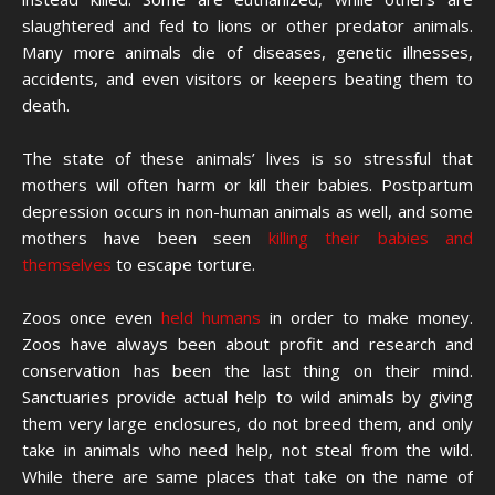
slaughtered and fed to lions or other predator animals.
Many more animals die of diseases, genetic illnesses,
accidents, and even visitors or keepers beating them to
death.
The state of these animals’ lives is so stressful that
mothers will often harm or kill their babies. Postpartum
depression occurs in non-human animals as well, and some
mothers have been seen
killing their babies and
themselves
to escape torture.
Zoos once even
held humans
in order to make money.
Zoos have always been about profit and research and
conservation has been the last thing on their mind.
Sanctuaries provide actual help to wild animals by giving
them very large enclosures, do not breed them, and only
take in animals who need help, not steal from the wild.
While there are same places that take on the name of