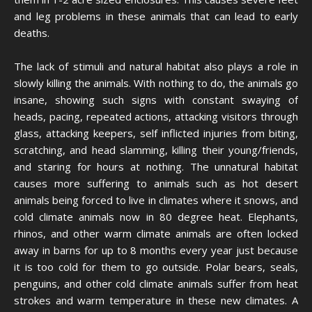
and leg problems in these animals that can lead to early
deaths.
The lack of stimuli and natural habitat also plays a role in
slowly killing the animals. With nothing to do, the animals go
insane, showing such signs with constant swaying of
heads, pacing, repeated actions, attacking visitors through
glass, attacking keepers, self inflicted injuries from biting,
scratching, and head slamming, killing their young/friends,
and staring for hours at nothing. The unnatural habitat
causes more suffering to animals such as hot desert
animals being forced to live in climates where it snows, and
cold climate animals now in 80 degree heat. Elephants,
rhinos, and other warm climate animals are often locked
away in barns for up to 8 months every year just because
it is too cold for them to go outside. Polar bears, seals,
penguins, and other cold climate animals suffer from heat
strokes and warm temperature in these new climates. A