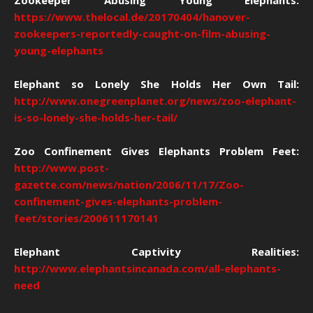
Zookeeper Abusing Young Elephants:
https://www.thelocal.de/20170404/hanover-
zookeepers-reportedly-caught-on-film-abusing-
young-elephants
Elephant so Lonely She Holds Her Own Tail:
http://www.onegreenplanet.org/news/zoo-elephant-
is-so-lonely-she-holds-her-tail/
Zoo Confinement Gives Elephants Problem Feet:
http://www.post-
gazette.com/news/nation/2006/11/17/Zoo-
confinement-gives-elephants-problem-
feet/stories/200611170141
Elephant Captivity Realities:
http://www.elephantsincanada.com/all-elephants-
need