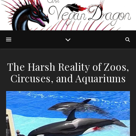
The Harsh Reality of Zoos,
Circuses, and Aquariums