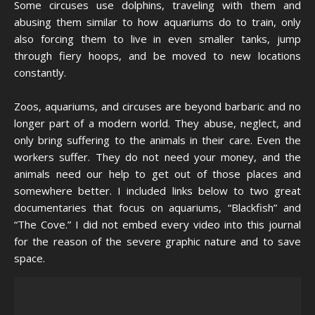
Some circuses use dolphins, traveling with them and
abusing them similar to how aquariums do to train, only
also forcing them to live in even smaller tanks, jump
through fiery hoops, and be moved to new locations
constantly.
Zoos, aquariums, and circuses are beyond barbaric and no
longer part of a modern world. They abuse, neglect, and
only bring suffering to the animals in their care. Even the
workers suffer. They do not need your money, and the
animals need our help to get out of those places and
somewhere better. I included links below to two great
documentaries that focus on aquariums, “Blackfish” and
“The Cove.” I did not embed every video into this journal
for the reason of the severe graphic nature and to save
space.