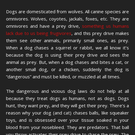
Dogs are domesticated from wolves. All canine species are
omnivores. Wolves, coyotes, jackals, foxes, etc. They are
omnivores and have a prey drive,
something us humans
lack due to us being frugivores
, and this prey drive makes
them see other animals, primarily small ones, as prey.
When a dog chases a squirrel or rabbit, we all know it’s
because the dog is using their prey drive and sees the
animal as prey. But, when a dog chases and bites a cat, or
another small dog, or a chicken, suddenly the dog is
“dangerous” and must be killed, or muzzled at all times.
The dangerous and vicious dog laws do not help at all
because they treat dogs as humans, not as dogs. Dogs
hunt, they want prey, and they will get their prey. There’s a
reason why your dog (and cat) chases balls, like squeaker
toys, and is obsessed over your tissue soaked in your
blood from your nosebleed. They are predators. That ball
you throw activates their prey drive to chase the prey. The