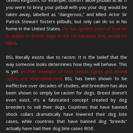
United Kingdom, for example, doesn’t allow pitbulls at all. If
you were to bring your pitbull with you your dog would be
taken away, labelled as “dangerous,” and killed. Actor Sir
Patrick Stewart fosters pitbulls, but only can do so in his
home in the United States.
He has spoken often of how he
is unable to foster dogs in the UK because they would be
killed
.
BSL literally exists due to racism. It is the belief that the
way someone looks determines how they will behave. This
is yet
another example of how human rights and animal
rights are interconnected
. BSL has been shown to be
ineffective over decades of studies, and breedism has also
been shown to simply be racism for dogs. Breed doesn’t
even exist, it’s a fabricated concept created by dog
breeders to sell their dogs. Countries that have banned
shock collars dramatically have lowered their dog bite
cases, while countries that have banned dog “breeds”
actually have had their dog bite cases RISE.