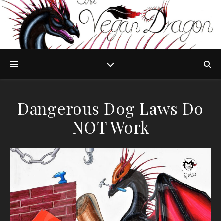
Dangerous Dog Laws Do
NOT Work