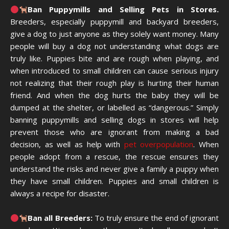
Ban Puppymills and Selling Pets in Stores.
Breeders, especially puppymill and backyard breeders,
give a dog to just anyone as they solely want money. Many
people will buy a dog not understanding what dogs are
truly like. Puppies bite and are rough when playing, and
when introduced to small children can cause serious injury
not realizing that their rough play is hurting their human
friend. And when the dog hurts the baby they will be
dumped at the shelter, or labelled as “dangerous.” Simply
banning puppymills and selling dogs in stores will help
prevent those who are ignorant from making a bad
decision, as well as help with
pet overpopulation
. When
people adopt from a rescue, the rescue ensures they
understand the risks and never give a family a puppy when
they have small children. Puppies and small children is
always a recipe for disaster.
Ban all Breeders:
To truly ensure the end of ignorant