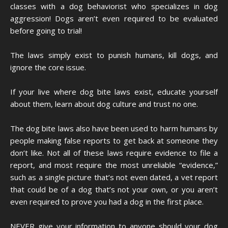
classes with a dog behaviorist who specializes in dog
aggression! Dogs aren’t even required to be evaluated
before going to trial!
The laws simply exist to punish humans, kill dogs, and
ignore the core issue.
If your live where dog bite laws exist, educate yourself
about them, learn about dog culture and trust no one.
The dog bite laws also have been used to harm humans by
people making false reports to get back at someone they
don’t like. Not all of these laws require evidence to file a
report, and most require the most unreliable “evidence,”
such as a single picture that’s not even dated, a vet report
that could be of a dog that’s not your own, or you aren’t
even required to prove you had a dog in the first place.
NEVER give your information to anyone should your dog