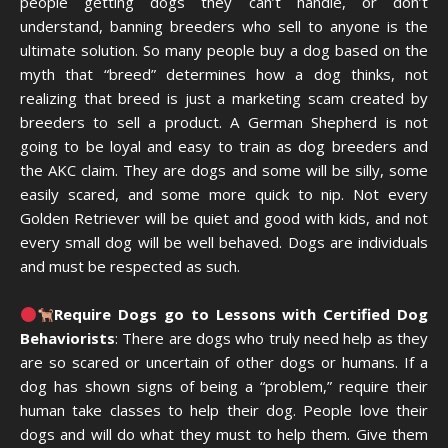
people getting dogs they can’t handle, or don’t
understand, banning breeders who sell to anyone is the
ultimate solution. So many people buy a dog based on the
myth that “breed” determines how a dog thinks, not
realizing that breed is just a marketing scam created by
breeders to sell a product. A German Shepherd is not
going to be loyal and easy to train as dog breeders and
the AKC claim. They are dogs and some will be silly, some
easily scared, and some more quick to nip. Not every
Golden Retriever will be quiet and good with kids, and not
every small dog will be well behaved. Dogs are individuals
and must be respected as such.
Require Dogs go to Lessons with Certified Dog
Behaviorists
: There are dogs who truly need help as they
are so scared or uncertain of other dogs or humans. If a
dog has shown signs of being a “problem,” require their
human take classes to help their dog. People love their
dogs and will do what they must to help them. Give them