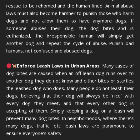
rescue to be rehomed and the human fined. Animal abuse
laws must also become harsher to punish those who harm
dogs and not allow them to have anymore dogs. If
someone abuses their dog, the dog bites and is
euthanized, the irresponsible human will simply get
another dog and repeat the cycle of abuse. Punish bad
humans, not confused and abused dogs.
Enforce Leash Laws in Urban Areas
: Many cases of
dog bites are caused when an off leash dog runs over to
another dog they do not know and either bites or startles
the leashed dog who does. Many people do not leash their
dogs, believing that their dog will always be “nice” with
every dog they meet, and that every other dog is
accepting of them. Simply keeping a dog on a leash will
prevent many dog bites. In neighborhoods, where there’s
many dogs, traffic, etc. leash laws are paramount to
ensure everyone’s safety.