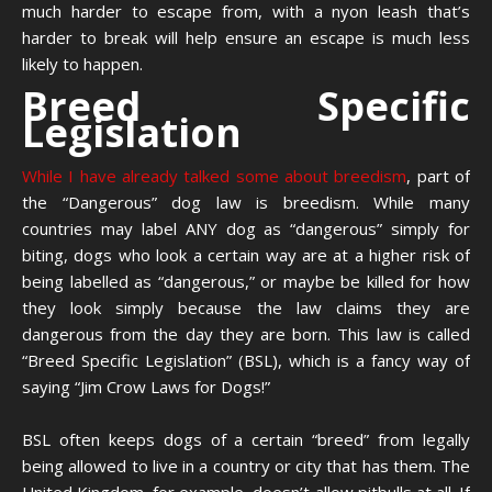
much harder to escape from, with a nyon leash that’s
harder to break will help ensure an escape is much less
likely to happen.
Breed Specific
Legislation
While I have already talked some about breedism
, part of
the “Dangerous” dog law is breedism. While many
countries may label ANY dog as “dangerous” simply for
biting, dogs who look a certain way are at a higher risk of
being labelled as “dangerous,” or maybe be killed for how
they look simply because the law claims they are
dangerous from the day they are born. This law is called
“Breed Specific Legislation” (BSL), which is a fancy way of
saying “Jim Crow Laws for Dogs!”
BSL often keeps dogs of a certain “breed” from legally
being allowed to live in a country or city that has them. The