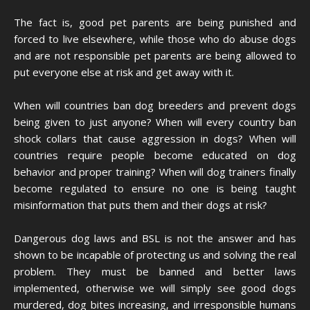
The fact is, good pet parents are being punished and
forced to live elsewhere, while those who do abuse dogs
and are not responsible pet parents are being allowed to
put everyone else at risk and get away with it.
When will countries ban dog breeders and prevent dogs
being given to just anyone? When will every country ban
shock collars that cause aggression in dogs? When will
countries require people become educated on dog
behavior and proper training? When will dog trainers finally
become regulated to ensure no one is being taught
misinformation that puts them and their dogs at risk?
Dangerous dog laws and BSL is not the answer and has
shown to be incapable of protecting us and solving the real
problem. They must be banned and better laws
implemented, otherwise we will simply see good dogs
murdered, dog bites increasing, and irresponsible humans