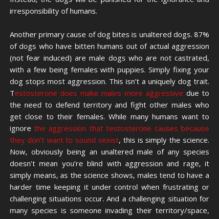
irresponsibility of humans.
Another primary cause of dog bites is unaltered dogs. 87%
of dogs who have bitten humans out of actual aggression
(not fear induced) are male dogs who are not castrated,
with a few being females with puppies. Simply fixing your
dog stops most aggression. This isn’t a uniquely dog trait.
T
estosterone does make males more aggressive
due to
the need to defend territory and fight other males who
get close to their females. While many humans want to
ignore
the aggression that testosterone causes because
they don’t want to sound sexist
, this is simply the science.
Now, obviously being an unaltered male of any species
doesn’t mean you’re blind with aggression and rage, it
simply means, as the science shows, males tend to have a
harder time keeping it under control when frustrating or
challenging situations occur. And a challenging situation for
many species is someone invading their territory/space,