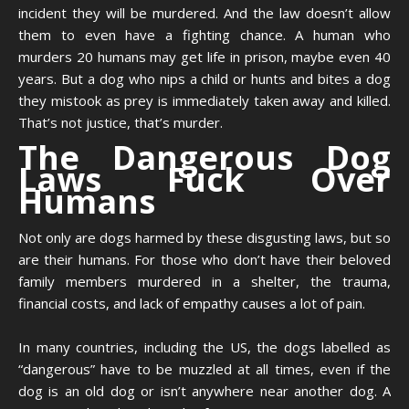
incident they will be murdered. And the law doesn’t allow
them to even have a fighting chance. A human who
murders 20 humans may get life in prison, maybe even 40
years. But a dog who nips a child or hunts and bites a dog
they mistook as prey is immediately taken away and killed.
That’s not justice, that’s murder.
The Dangerous Dog
Laws Fuck Over
Humans
Not only are dogs harmed by these disgusting laws, but so
are their humans. For those who don’t have their beloved
family members murdered in a shelter, the trauma,
financial costs, and lack of empathy causes a lot of pain.
In many countries, including the US, the dogs labelled as
“dangerous” have to be muzzled at all times, even if the
dog is an old dog or isn’t anywhere near another dog. A