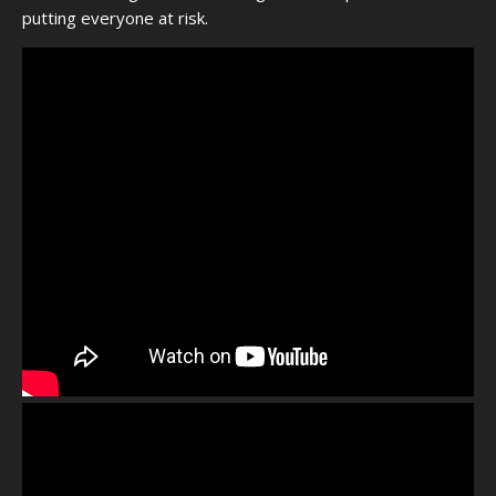
putting everyone at risk.