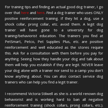
For training tips and finding an actual good dog trainer, I go
over that
here
and
here
. Find a dog trainer who uses ONLY
positive reinforcement training. If they hit a dog, use a
shock collar, prong collar, etc. avoid them. A legit dog
trainer will have gone to a university for dog
training/behaviorist education. The trainers you find at
PetSmart, Petco, Pet Supplies Plus, etc. are positive
reinforcement and well educated as the stores require
this. Ask for a consultation with them before you pay for
anything. Seeing how they handle your dog and talk about
them will help you establish if they are legit. NEVER leave
your dog alone with a trainer nor send to a camp you don’t
know anything about. You can also contact service dog
trainers who can help you find a legit trainer.
I recommend Victoria Stilwell as she is a world renown dog
behaviorist and is working hard to ban all negative
reinforcement training (shock collars, prong collars, etc.).