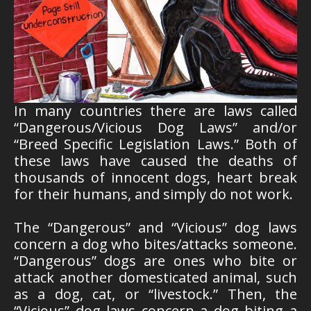
In many countries there are laws called
“Dangerous/Vicious Dog Laws” and/or
“Breed Specific Legislation Laws.” Both of
these laws have caused the deaths of
thousands of innocent dogs, heart break
for their humans, and simply do not work.
The “Dangerous” and “Vicious” dog laws
concern a dog who bites/attacks someone.
“Dangerous” dogs are ones who bite or
attack another domesticated animal, such
as a dog, cat, or “livestock.” Then, the
“Vicious” dog laws concern a dog biting a