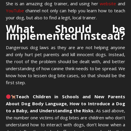
She is an amazing dog trainer, and using her
website
and
YouTube
channel not only can help you learn how to teach
your dog, but also to find a legit, local trainer.
What Should be
Implemented Instead?
Dangerous dog laws as they are are not helping anyone
and only hurt pet parents and kill innocent dogs. Instead,
the root of the problem should be dealt with, and better
understanding of how canine think needs to be spread. We
know how to lessen dog bite cases, so that should be the
first step.
Teach Children in Schools and New Parents
About Dog Body Language, How to Introduce a Dog
to a Baby, and Understanding the Risks.
As said above,
the number one victims of dog bites are children who don’t
understand how to interact with dogs, don’t know when a