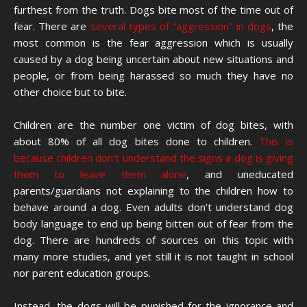
furthest from the truth. Dogs bite most of the time out of
fear. There are
several types of “aggression” in dogs
, the
most common is the fear aggression which is usually
caused by a dog being uncertain about new situations and
people, or from being harassed so much they have no
other choice but to bite.
Children are the number one victim of dog bites, with
about 80% of all dog bites done to children.
This is
because children don’t understand the signs a dog is giving
them to leave them alone
, and uneducated
parents/guardians not explaining to the children how to
behave around a dog. Even adults don’t understand dog
body language to end up being bitten out of fear from the
dog. There are hundreds of sources on this topic with
many more studies, and yet still it is not taught in school
nor parent education groups.
Instead, the dogs will be punished for the ignorance and