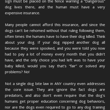
sign must be placed on the fence warning a “Dangerous”
dog lives there, and the human must have a very
expensive insurance.
Many people cannot afford this insurance, and since the
dogs can’t be rehomed without that ruling following them,
often times the humans have to have their dog killed. Think
about your dog. If your dog nipped another dog all
because they were spooked, and you were told you now
had to pay a lot of money every month that you didn’t
have, and the only choice you had left was to have your
baby killed, would you say that’s “fair” or solved any
problems? No!
Not a single dog bite law in ANY country even addresses
the core issue. They are ignore the fact dogs are
predators, and also don’t even require that the dog’s
humans get proper education concerning dog behaviors,
nor are the dogs even required to go to any dog training