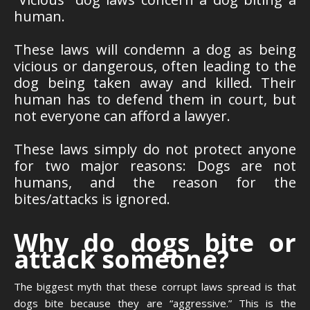
human.
These laws will condemn a dog as being
vicious or dangerous, often leading to the
dog being taken away and killed. Their
human has to defend them in court, but
not everyone can afford a lawyer.
These laws simply do not protect anyone
for two major reasons: Dogs are not
humans, and the reason for the
bites/attacks is ignored.
Why do dogs bite or
attack someone?
The biggest myth that these corrupt laws spread is that
dogs bite because they are “aggressive.” This is the