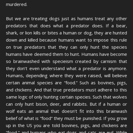
murdered.
But we are treating dogs just as humans treat any other
predators that does what a predator does. If a bear,
shark, or lion kills or bites a human or dog, they are hunted
down and killed because humans want to impose this rule
on true predators that they can only hunt the species
humans have deemed them to hunt. Humans have become
so brainwashed with specieism created by carnism that
they don’t even understand what a predator is anymore.
Humans, depending where they were raised, will believe
certain animal species are “food.” Such as bovines, pigs,
and chickens. And that true predators must adhere to this
same logic of only hunting certain species. Such that wolves
can only hunt bison, deer, and rabbits. But if a human or
wolf eats an animal that doesn’t fit into this brainwash
belief of what is “food” they must be punished. If you grow
up in the US you are told bovines, pigs, and chickens are
“food,” and humans who eat dogs and cats are evil. While