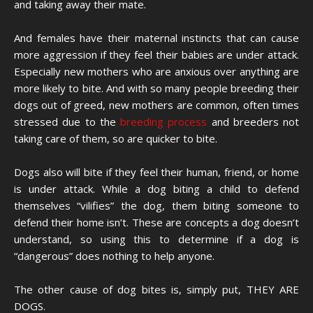
and taking away their mate.
And females have their maternal instincts that can cause
more aggression if they feel their babies are under attack.
Especially new mothers who are anxious over anything are
more likely to bite. And with so many people breeding their
dogs out of greed, new mothers are common, often times
stressed due to the
breeding process
and breeders not
taking care of them, so are quicker to bite.
Dogs also will bite if they feel their human, friend, or home
is under attack. While a dog biting a child to defend
themselves “vilifies” the dog, them biting someone to
defend their home isn’t. These are concepts a dog doesn’t
understand, so using this to determine if a dog is
“dangerous” does nothing to help anyone.
The other cause of dog bites is, simply put, THEY ARE
DOGS.