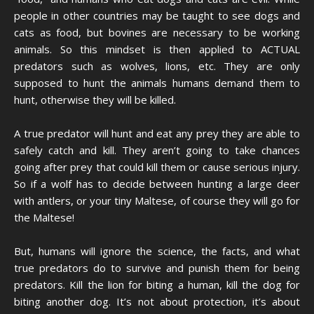
people in other countries may be taught to see dogs and
cats as food, but bovines are necessary to be working
animals. So this mindset is then applied to ACTUAL
predators such as wolves, lions, etc. They are only
supposed to hunt the animals humans demand them to
hunt, otherwise they will be killed.
A true predator will hunt and eat any prey they are able to
safely catch and kill. They aren’t going to take chances
going after prey that could kill them or cause serious injury.
So if a wolf has to decide between hunting a large deer
with antlers, or your tiny Maltese, of course they will go for
the Maltese!
But, humans will ignore the science, the facts, and what
true predators do to survive and punish them for being
predators. Kill the lion for biting a human, kill the dog for
biting another dog. It’s not about protection, it’s about