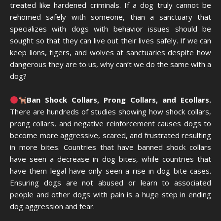
treated like hardened criminals. If a dog truly cannot be
rehomed safely with someone, than a sanctuary that
specializes with dogs with behavior issues should be
sought so that they can live out their lives safely. If we can
keep lions, tigers, and wolves at sanctuaries despite how
dangerous they are to us, why can’t we do the same with a
dog?
Ban Shock Collars, Prong Collars, and Ecollars.
There are hundreds of studies showing how shock collars,
prong collars, and negative reinforcement causes dogs to
become more aggressive, scared, and frustrated resulting
in more bites. Countries that have banned shock collars
have seen a decrease in dog bites, while countries that
have them legal have only seen a rise in dog bite cases.
Ensuring dogs are not abused or learn to associated
people and other dogs with pain is a huge step in ending
dog aggression and fear.