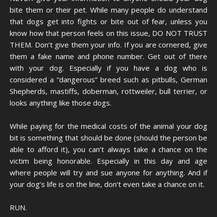
bite them or their pet. While many people do understand
that dogs get into fights or bite out of fear, unless you
know how that person feels on this issue, DO NOT TRUST
THEM. Don’t give them your info. If you are cornered, give
them a fake name and phone number. Get out of there
with your dog. Especially if you have a dog who is
considered a “dangerous” breed such as pitbulls, German
Shepherds, mastiffs, doberman, rottweiler, bull terrier, or
looks anything like those dogs.
While paying for the medical costs of the animal your dog
bit is something that should be done (should the person be
able to afford it), you can’t always take a chance on the
victim being honorable. Especially in this day and age
where people will try and sue anyone for anything. And if
your dog’s life is on the line, don’t even take a chance on it.
RUN.