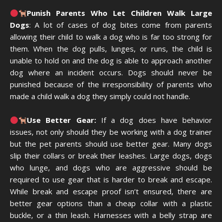
Punish Parents Who Let Children Walk Large
Dogs
: A lot of cases of dog bites come from parents
allowing their child to walk a dog who is far too strong for
them. When the dog pulls, lunges, or runs, the child is
unable to hold on and the dog is able to approach another
dog where an incident occurs. Dogs should never be
punished because of the irresponsibility of parents who
made a child walk a dog they simply could not handle.
Use Better Gear:
If a dog does have behavior
issues, not only should they be working with a dog trainer
but the pet parents should use better gear. Many dogs
slip their collars or break their leashes. Large dogs, dogs
who lunge, and dogs who are aggressive should be
required to use gear that is harder to break and escape.
While break and escape proof isn’t ensured, there are
better gear options than a cheap collar with a plastic
buckle, or a thin leash. Harnesses with a belly strap are