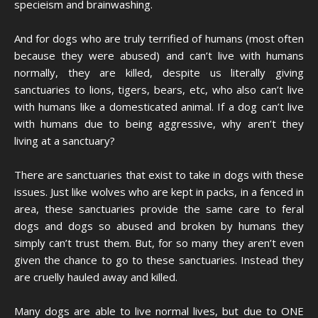
specieism and brainwashing.
And for dogs who are truly terrified of humans (most often
because they were abused) and can’t live with humans
normally, they are killed, despite us literally giving
sanctuaries to lions, tigers, bears, etc, who also can’t live
with humans like a domesticated animal. If a dog can’t live
with humans due to being aggressive, why aren’t they
living at a sanctuary?
There are sanctuaries that exist to take in dogs with these
issues. Just like wolves who are kept in packs, in a fenced in
area, these sanctuaries provide the same care to feral
dogs and dogs so abused and broken by humans they
simply can’t trust them. But, for so many they aren’t even
given the chance to go to these sanctuaries. Instead they
are cruelly hauled away and killed.
Many dogs are able to live normal lives, but due to ONE