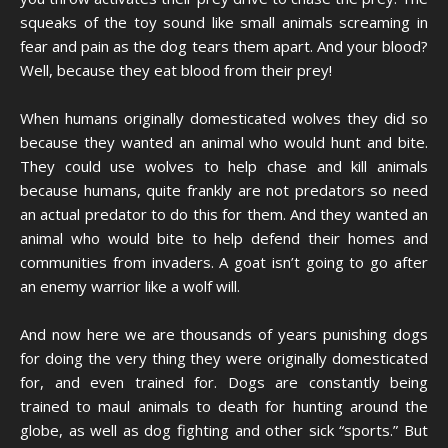
squeaks of the toy sound like small animals screaming in
fear and pain as the dog tears them apart. And your blood?
Well, because they eat blood from their prey!
When humans originally domesticated wolves they did so
because they wanted an animal who would hunt and bite.
They could use wolves to help chase and kill animals
because humans, quite frankly are not predators so need
an actual predator to do this for them. And they wanted an
animal who would bite to help defend their homes and
communities from invaders. A goat isn’t going to go after
an enemy warrior like a wolf will.
And now here we are thousands of years punishing dogs
for doing the very thing they were originally domesticated
for, and even trained for. Dogs are constantly being
trained to maul animals to death for hunting around the
globe, as well as dog fighting and other sick “sports.” But