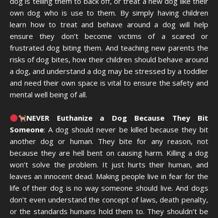
dog is telling them to back off, or treat a new dog like their
own dog who is use to them. By simply having children
learn how to treat and behave around a dog will help
ensure they don’t become victims of a scared or
frustrated dog biting them. And teaching new parents the
risks of dog bites, how their children should behave around
a dog, and understand a dog may be stressed by a toddler
and need their own space is vital to ensure the safety and
mental well being of all.
NEVER Euthanize a Dog Because They Bit
Someone
: A dog should never be killed because they bit
another dog or human. They bite for any reason, not
because they are hell bent on causing harm. Killing a dog
won’t solve the problem. It just hurts their human, and
leaves an innocent dead. Making people live in fear for the
life of their dog is no way someone should live. And dogs
don’t even understand the concept of laws, death penalty,
or the standards humans hold them to. They shouldn’t be