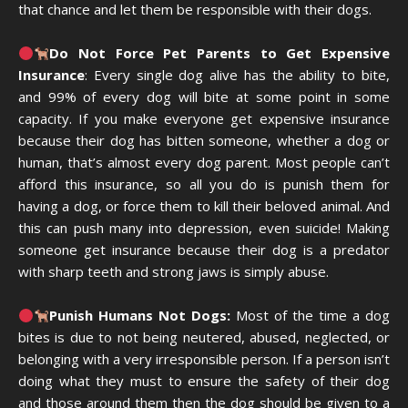
that chance and let them be responsible with their dogs.
Do Not Force Pet Parents to Get Expensive
Insurance
: Every single dog alive has the ability to bite,
and 99% of every dog will bite at some point in some
capacity. If you make everyone get expensive insurance
because their dog has bitten someone, whether a dog or
human, that’s almost every dog parent. Most people can’t
afford this insurance, so all you do is punish them for
having a dog, or force them to kill their beloved animal. And
this can push many into depression, even suicide! Making
someone get insurance because their dog is a predator
with sharp teeth and strong jaws is simply abuse.
Punish Humans Not Dogs:
Most of the time a dog
bites is due to not being neutered, abused, neglected, or
belonging with a very irresponsible person. If a person isn’t
doing what they must to ensure the safety of their dog
and those around them then the dog should be given to a