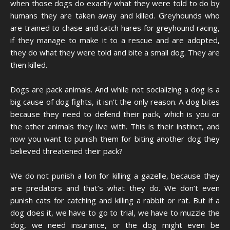
when those dogs do exactly what they were told to do by
humans they are taken away and killed. Greyhounds who
are trained to chase and catch hares for greyhound racing,
if they manage to make it to a rescue and are adopted,
they do what they were told and bite a small dog. They are
then killed.
Dogs are pack animals. And while not socializing a dog is a
big cause of dog fights, it isn’t the only reason. A dog bites
because they need to defend their pack, which is you or
the other animals they live with. This is their instinct, and
now you want to punish them for biting another dog they
believed threatened their pack?
We do not punish a lion for killing a gazelle, because they
are predators and that’s what they do. We don’t even
punish cats for catching and killing a rabbit or rat. But if a
dog does it, we have to go to trial, we have to muzzle the
dog, we need insurance, or the dog might even be