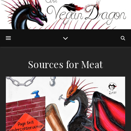
Sources for Meat