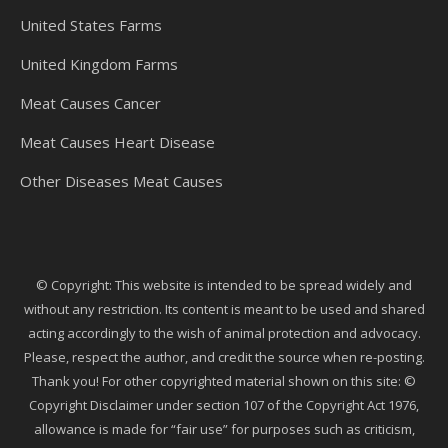
United States Farms
United Kingdom Farms
Meat Causes Cancer
Meat Causes Heart Disease
Other Diseases Meat Causes
© Copyright: This website is intended to be spread widely and
without any restriction. Its content is meant to be used and shared
acting accordingly to the wish of animal protection and advocacy.
Please, respect the author, and credit the source when re-posting.
Thank you! For other copyrighted material shown on this site: ©
Copyright Disclaimer under section 107 of the Copyright Act 1976,
allowance is made for “fair use” for purposes such as criticism,