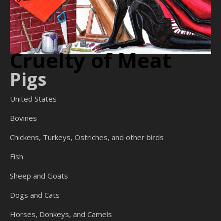
Cruelty of Meat
Pigs
United States
Bovines
Chickens, Turkeys, Ostriches, and other birds
Fish
Sheep and Goats
Dogs and Cats
Horses, Donkeys, and Camels