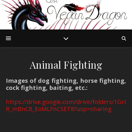
Animal Fighting
Images of dog fighting, horse fighting,
cock fighting, baiting, etc.:
https://drive.google.com/drive/folders/1G
R_mBnC8_EoMLFnCSET8?usp=sharing