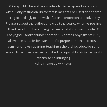
© Copyright: This website is intended to be spread widely and
without any restriction. Its content is meant to be used and shared
acting accordingly to the wish of animal protection and advocacy.
Please, respect the author, and credit the source when re-posting.
Thank you! For other copyrighted material shown on this site: ©
Copyright Disclaimer under section 107 of the Copyright Act 1976,
allowance is made for “fair use” for purposes such as criticism,
comment, news reporting, teaching, scholarship, education and
research. Fair use is a use permitted by copyright statute that might
otherwise be infringing.
Ashe Theme by
WP Royal
.