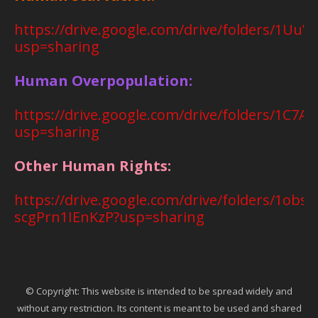
https://drive.google.com/drive/folders/1
usp=sharing
Human Overpopulation:
https://drive.google.com/drive/folders/1C
usp=sharing
Other Human Rights:
https://drive.google.com/drive/folders/1o
scgPrn1IEnKzP?usp=sharing
© Copyright: This website is intended to be spread widely and
without any restriction. Its content is meant to be used and shared