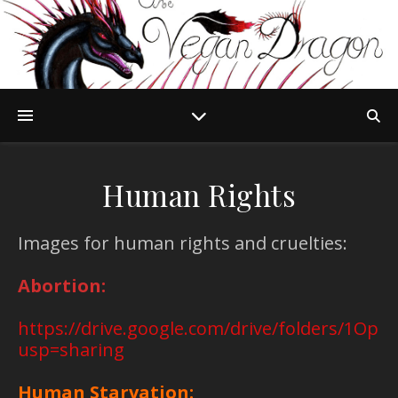
Human Rights
Images for human rights and cruelties:
Abortion:
https://drive.google.com/drive/folders/1
usp=sharing
Human Starvation: