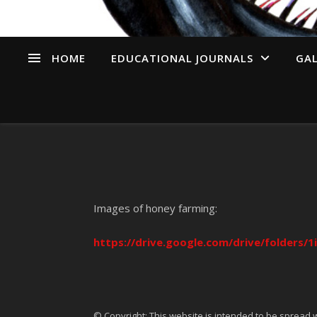
HOME
EDUCATIONAL JOURNALS
GAL
Images of honey farming:
https://drive.google.com/drive/folder
© Copyright: This website is intended to be spread w