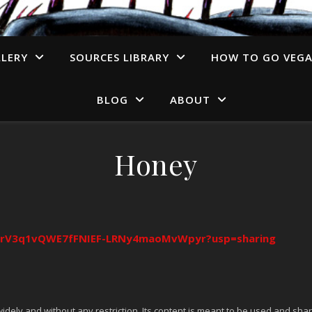
LERY
SOURCES LIBRARY
HOW TO GO VEG
BLOG
ABOUT
Honey
s/1irV3q1vQWE7fFNIEF-LRNy4maoMvWpyr?usp=sharing
idely and without any restriction. Its content is meant to be used and shar