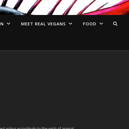
AN
MEET REAL VEGANS
FOOD
ed acting accordingly to the wish of animal