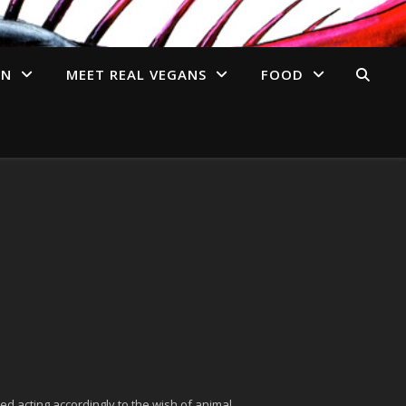
AN
MEET REAL VEGANS
FOOD
ed acting accordingly to the wish of animal