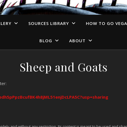
LERY
SOURCES LIBRARY
HOW TO GO VEG
BLOG
ABOUT
Sheep and Goats
ter:
/1edh5pPpzBcufBK4h8jML51enjDcLPA5C?usp=sharing
idely and without any restriction. Its content is meant to be used and shar