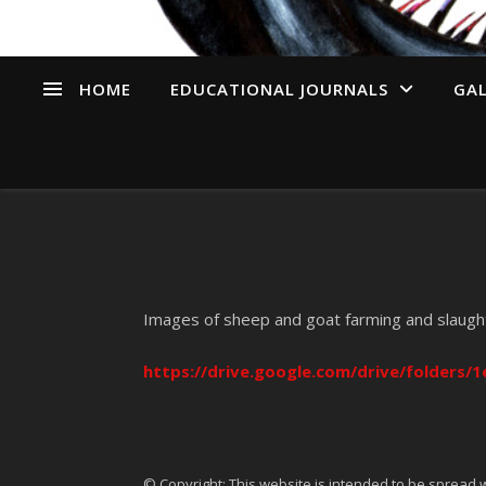
HOME
EDUCATIONAL JOURNALS
GAL
Images of sheep and goat farming and slaugh
https://drive.google.com/drive/folders
© Copyright: This website is intended to be spread w