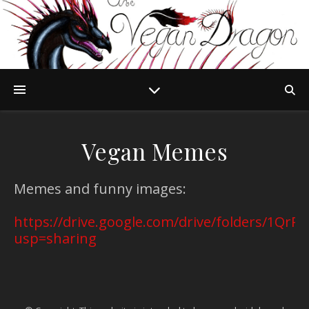
Vegan Memes
Memes and funny images:
https://drive.google.com/drive/folders/1Q
usp=sharing