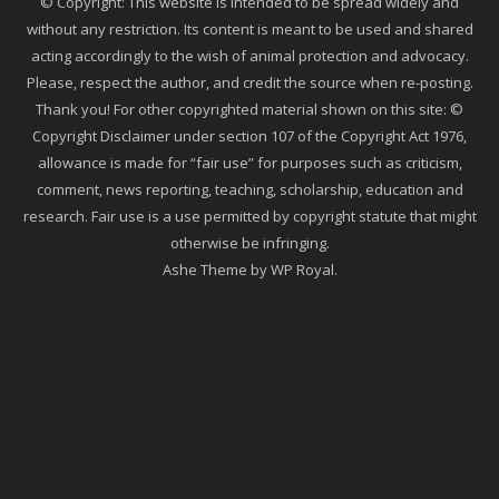
© Copyright: This website is intended to be spread widely and
without any restriction. Its content is meant to be used and shared
acting accordingly to the wish of animal protection and advocacy.
Please, respect the author, and credit the source when re-posting.
Thank you! For other copyrighted material shown on this site: ©
Copyright Disclaimer under section 107 of the Copyright Act 1976,
allowance is made for “fair use” for purposes such as criticism,
comment, news reporting, teaching, scholarship, education and
research. Fair use is a use permitted by copyright statute that might
otherwise be infringing.
Ashe Theme by
WP Royal
.