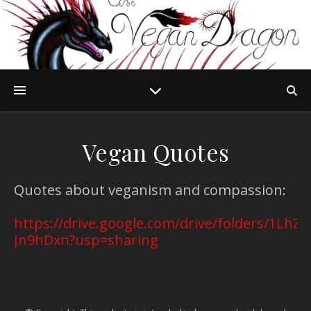
Vegan Quotes
Quotes about veganism and compassion:
https://drive.google.com/drive/folders/1L
Jn9hDxn?usp=sharing