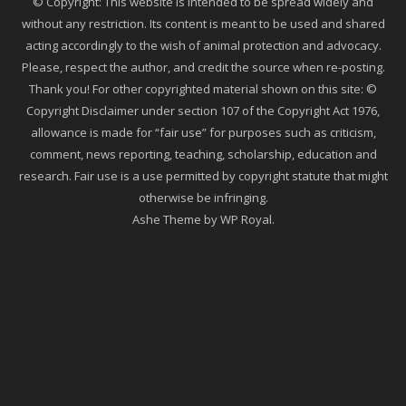
© Copyright: This website is intended to be spread widely and
without any restriction. Its content is meant to be used and shared
acting accordingly to the wish of animal protection and advocacy.
Please, respect the author, and credit the source when re-posting.
Thank you! For other copyrighted material shown on this site: ©
Copyright Disclaimer under section 107 of the Copyright Act 1976,
allowance is made for “fair use” for purposes such as criticism,
comment, news reporting, teaching, scholarship, education and
research. Fair use is a use permitted by copyright statute that might
otherwise be infringing.
Ashe Theme by
WP Royal
.