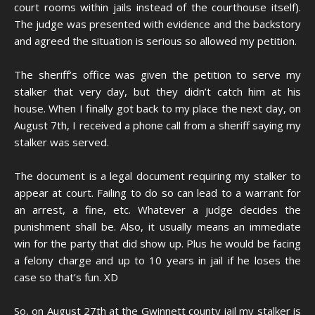
court rooms within jails instead of the courthouse itself).
The judge was presented with evidence and the backstory
and agreed the situation is serious so allowed my petition.
The sheriff’s office was given the petition to serve my
stalker that very day, but they didn’t catch him at his
house. When I finally got back to my place the next day, on
August 7th, I received a phone call from a sheriff saying my
stalker was served.
The document is a legal document requiring my stalker to
appear at court. Failing to do so can lead to a warrant for
an arrest, a fine, etc. Whatever a judge decides the
punishment shall be. Also, it usually means an immediate
win for the party that did show up. Plus he would be facing
a felony charge and up to 10 years in jail if he loses the
case so that’s fun. XD
So, on August 27th at the Gwinnett county jail my stalker is