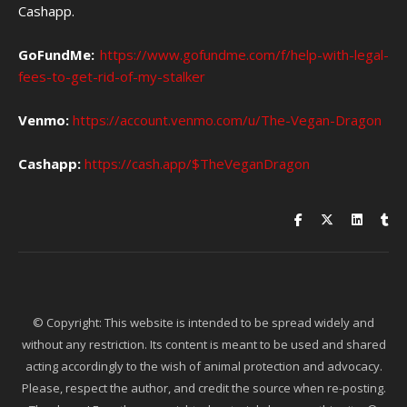
Cashapp.
GoFundMe:
https://www.gofundme.com/f/help-with-legal-
fees-to-get-rid-of-my-stalker
Venmo:
https://account.venmo.com/u/The-Vegan-Dragon
Cashapp:
https://cash.app/$TheVeganDragon
© Copyright: This website is intended to be spread widely and
without any restriction. Its content is meant to be used and shared
acting accordingly to the wish of animal protection and advocacy.
Please, respect the author, and credit the source when re-posting.