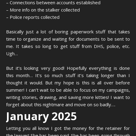
– Connections between accounts established
– More info on the stalker collected
– Police reports collected
Basically just a lot of boring paperwork stuff that takes
time to organize and waiting for documents to be sent to
me. It takes so long to get stuff from DHS, police, etc.
Ugh…
But it’s looking very good! Hopefully everything is done
this month… It’s so much stuff it’s taking longer than I
thought it would. But my hope is this is all over before
summer! I can’t wait to be able to focus on my campaigns,
writing stories, drawing, and saving more kitties! I want to
forget about this nightmare and move on so badly….
January 2025
Letting you all know I got the money for the retainer for
the lawyer! She has been paid. She has been going through