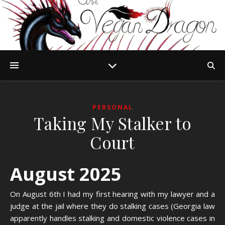
PERSONAL
Taking My Stalker to
Court
August 2025
On August 6th I had my first hearing with my lawyer and a
judge at the jail where they do stalking cases (Georgia law
apparently handles stalking and domestic violence cases in