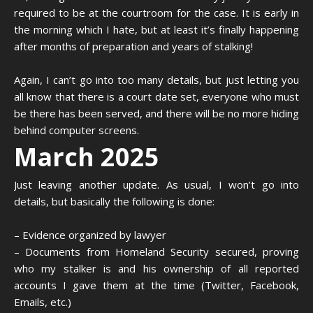
required to be at the courtroom for the case. It is early in
the morning which I hate, but at least it’s finally happening
after months of preparation and years of stalking!
Again, I can’t go into too many details, but just letting you
all know that there is a court date set, everyone who must
be there has been served, and there will be no more hiding
behind computer screens.
March 2025
Just leaving another update. As usual, I won’t go into
details, but basically the following is done:
– Evidence organized by lawyer
– Documents from Homeland Security secured, proving
who my stalker is and his ownership of all reported
accounts I gave them at the time (Twitter, Facebook,
Emails, etc.)