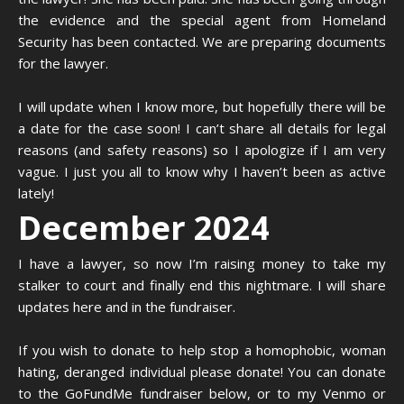
the evidence and the special agent from Homeland
Security has been contacted. We are preparing documents
for the lawyer.
I will update when I know more, but hopefully there will be
a date for the case soon! I can’t share all details for legal
reasons (and safety reasons) so I apologize if I am very
vague. I just you all to know why I haven’t been as active
lately!
December 2024
I have a lawyer, so now I’m raising money to take my
stalker to court and finally end this nightmare. I will share
updates here and in the fundraiser.
If you wish to donate to help stop a homophobic, woman
hating, deranged individual please donate! You can donate
to the GoFundMe fundraiser below, or to my Venmo or