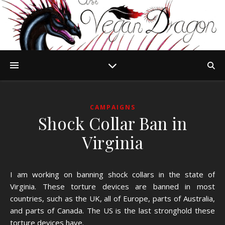
CAMPAIGNS
Shock Collar Ban in
Virginia
I am working on banning shock collars in the state of
Virginia. These torture devices are banned in most
countries, such as the UK, all of Europe, parts of Australia,
and parts of Canada. The US is the last stronghold these
torture devices have.