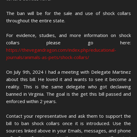
The ban will be for the sale and use of shock collars
throughout the entire state.
For evidence, studies, and more information on shock
collars please go here:
https://thevegandragon.com/index.php/educational-
journals/animals-as-pets/shock-collars/
On July 9th, 2024 I had a meeting with Delegate Martinez
about this bill. He loved it and wants to see it become a
reality. This is the same delegate who got declawing
banned in Virginia. The goal is the get this bill passed and
enforced within 2 years.
Contact your representative and ask them to support the
bill to ban shock collars once it is introduced. Use the
sources linked above in your Emails, messages, and phone