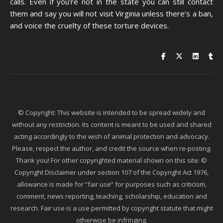
calls. Even if you’re not in the state you can still contact
them and say you will not visit Virginia unless there’s a ban,
and voice the cruelty of these torture devices.
© Copyright: This website is intended to be spread widely and
without any restriction. Its content is meant to be used and shared
acting accordingly to the wish of animal protection and advocacy.
Please, respect the author, and credit the source when re-posting.
Thank you! For other copyrighted material shown on this site: ©
Copyright Disclaimer under section 107 of the Copyright Act 1976,
allowance is made for “fair use” for purposes such as criticism,
comment, news reporting, teaching, scholarship, education and
research. Fair use is a use permitted by copyright statute that might
otherwise be infringing.