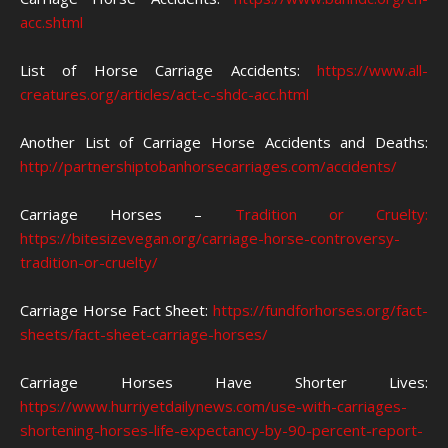
acc.shtml
List of Horse Carriage Accidents:
https://www.all-
creatures.org/articles/act-c-shdc-acc.html
Another List of Carriage Horse Accidents and Deaths:
http://partnershiptobanhorsecarriages.com/accidents/
Carriage Horses –
Tradition or Cruelty:
https://bitesizevegan.org/carriage-horse-controversy-
tradition-or-cruelty/
Carriage Horse Fact Sheet:
https://fundforhorses.org/fact-
sheets/fact-sheet-carriage-horses/
Carriage Horses Have Shorter Lives:
https://www.hurriyetdailynews.com/use-with-carriages-
shortening-horses-life-expectancy-by-90-percent-report-