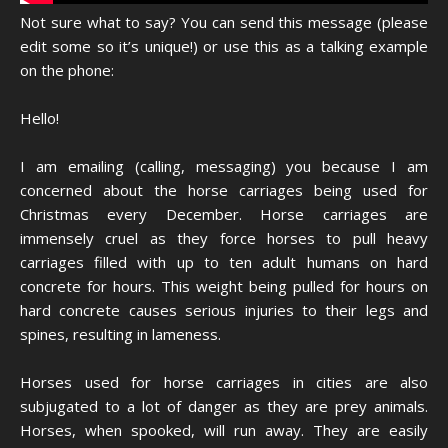
Not sure what to say? You can send this message (please
edit some so it’s unique!) or use this as a talking example
on the phone:
Hello!
I am emailing (calling, messaging) you because I am
concerned about the horse carriages being used for
Christmas every December. Horse carriages are
immensely cruel as they force horses to pull heavy
carriages filled with up to ten adult humans on hard
concrete for hours. This weight being pulled for hours on
hard concrete causes serious injuries to their legs and
spines, resulting in lameness.
Horses used for horse carriages in cities are also
subjugated to a lot of danger as they are prey animals.
Horses, when spooked, will run away. They are easily