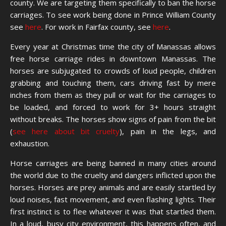
county. We are targeting them specifically to ban the horse
carriages. To see work being done in Prince William County
see
here
. For work in Fairfax county, see
here
.
Every year at Christmas time the city of Manassas allows
free horse carriage rides in downtown Manassas. The
horses are subjugated to crowds of loud people, children
grabbing and touching them, cars driving fast by mere
inches from them as they pull or wait for the carriages to
be loaded, and forced to work for 3+ hours straight
without breaks. The horses show signs of pain from the bit
(
see here about bit cruelty
), pain in the legs, and
exhaustion.
Horse carriages are being banned in many cities around
the world due to the cruelty and dangers inflicted upon the
horses. Horses are prey animals and are easily startled by
loud noises, fast movement, and even flashing lights. Their
first instinct is to flee whatever it was that startled them.
In a loud, busy city environment, this happens often, and