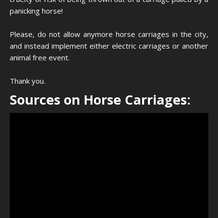
panicking horse!
Please, do not allow anymore horse carriages in the city,
and instead implement either electric carriages or another
animal free event.
Thank you.
Sources on Horse Carriages: