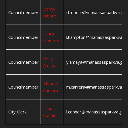
Darryl
Councilmember
d.moore@manassasparkva.gov
Moore
Laura
Councilmember
l.hampton@manassasparkva.g
Hampton
Yesy
Councilmember
y.amaya@manassasparkva.gov
Amaya
Michael
Councilmember
m.carrera@manassasparkva.go
Carrera
Lana
City Clerk
l.conner@manassasparkva.gov
Conner