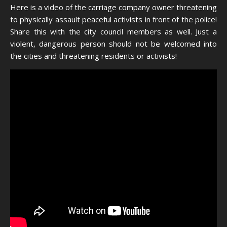
Here is a video of the carriage company owner threatening
to physically assault peaceful activists in front of the police!
Share this with the city council members as well. Just a
violent, dangerous person should not be welcomed into
the cities and threatening residents or activists!