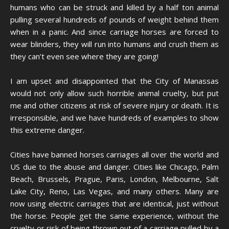
humans who can be struck and killed by a half ton animal
pulling several hundreds of pounds of weight behind them
when in a panic. And since carriage horses are forced to
wear blinders, they will run into humans and crush them as
they can’t even see where they are going!
I am upset and disappointed that the City of Manassas
would not only allow such horrible animal cruelty, but put
me and other citizens at risk of severe injury or death. It is
irresponsible, and we have hundreds of examples to show
this extreme danger.
Cities have banned horses carriages all over the world and
US due to the abuse and danger. Cities like Chicago, Palm
Beach, Brussels, Prague, Paris, London, Melbourne, Salt
Lake City, Reno, Las Vegas, and many others. Many are
now using electric carriages that are identical, just without
the horse. People get the same experience, without the
cruelty or risk of being thrown out of a carriage pulled by a