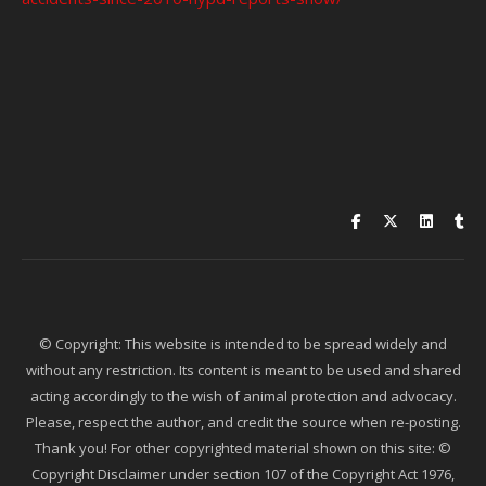
© Copyright: This website is intended to be spread widely and
without any restriction. Its content is meant to be used and shared
acting accordingly to the wish of animal protection and advocacy.
Please, respect the author, and credit the source when re-posting.
Thank you! For other copyrighted material shown on this site: ©
Copyright Disclaimer under section 107 of the Copyright Act 1976,