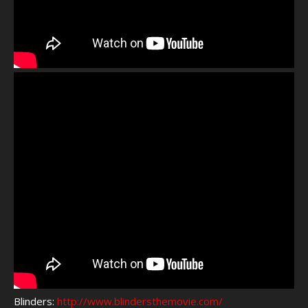
Blinders:
http://www.blindersthemovie.com/