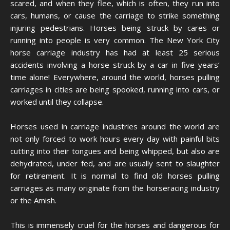
scared, and when they flee, which is often, they run into
cars, humans, or cause the carriage to strike something
injuring pedestrians. Horses being struck by cares or
running into people is very common. The New York City
horse carriage industry has had at least 25 serious
accidents involving a horse struck by a car in five years’
time alone! Everywhere, around the world, horses pulling
carriages in cities are being spooked, running into cars, or
worked until they collapse.
Horses used in carriage industries around the world are
not only forced to work hours every day with painful bits
cutting into their tongues and being whipped, but also are
dehydrated, under fed, and are usually sent to slaughter
for retirement. It is normal to find old horses pulling
carriages as many originate from the horseracing industry
or the Amish.
This is immensely cruel for the horses and dangerous for