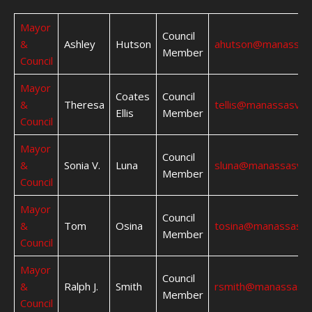
Mayor
Council
&
Ashley
Hutson
ahutson@manassas
Member
Council
Mayor
Coates
Council
&
Theresa
tellis@manassasva.
Ellis
Member
Council
Mayor
Council
&
Sonia V.
Luna
sluna@manassasva.
Member
Council
Mayor
Council
&
Tom
Osina
tosina@manassasva
Member
Council
Mayor
Council
&
Ralph J.
Smith
rsmith@manassasva
Member
Council