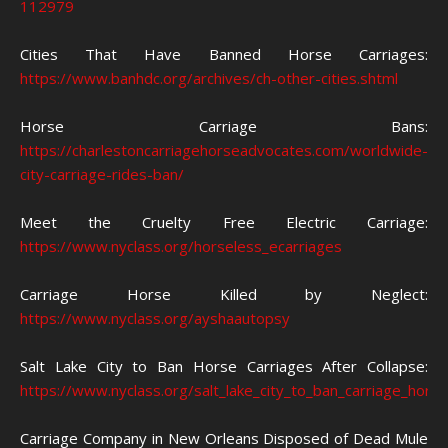
112979
Cities That Have Banned Horse Carriages:
https://www.banhdc.org/archives/ch-other-cities.shtml
Horse Carriage Bans:
https://charlestoncarriagehorseadvocates.com/worldwide-
city-carriage-rides-ban/
Meet the Cruelty Free Electric Carriage:
https://www.nyclass.org/horseless_ecarriages
Carriage Horse Killed by Neglect:
https://www.nyclass.org/ayshaautopsy
Salt Lake City to Ban Horse Carriages After Collapse:
https://www.nyclass.org/salt_lake_city_to_ban_carriage_hor
Carriage Company in New Orleans Disposed of Dead Mule