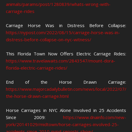
animals/params/post/1280839/whats-wrong-with-
carriage-rides
Carriage Horse Was in Distress Before Collapse:
https://nypost.com/2022/08/15/carriage-horse-was-in-
distress-before-collapse-on-nyc-witness/
This Florida Town Now Offers Electric Carriage Rides:
https://www.travelawaits.com/2843547/mount-dora-
florida-electric-carriage-rides/
End of the Horse Drawn Carriage:
https://www.majorcadailybulletin.com/news/local/2022/07/2
the-horse-drawn-carriage.html
Horse Carriages in NYC Alone Involved in 25 Accidents
Since 2009:
https://www.dnainfo.com/new-
york/20141029/midtown/horse-carriages-involved-25-
accidents-since-2010-nypd-reports-show/