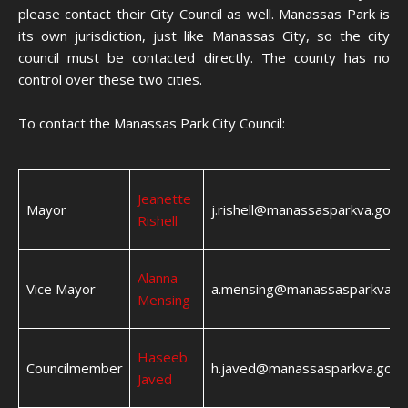
please contact their City Council as well. Manassas Park is
its own jurisdiction, just like Manassas City, so the city
council must be contacted directly. The county has no
control over these two cities.
To contact the Manassas Park City Council:
Jeanette
Mayor
j.rishell@manassasparkva.gov
Rishell
Alanna
Vice Mayor
a.mensing@manassasparkva.g
Mensing
Haseeb
Councilmember
h.javed@manassasparkva.gov
Javed