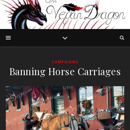
CAMPAIGNS
Banning Horse Carriages