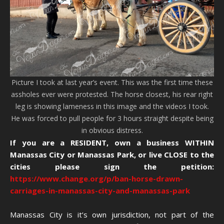
Picture I took at last year’s event. This was the first time these
assholes ever were protested. The horse closest, his rear right
leg is showing lameness in this image and the videos I took.
He was forced to pull people for 3 hours straight despite being
in obvious distress.
If you are a RESIDENT, own a business WITHIN
Manassas City or Manassas Park, or live CLOSE to the
cities please sign the petition:
https://www.change.org/p/ban-horse-drawn-
carriages-in-manassas-city-and-manassas-park
Manassas City is it’s own jurisdiction, not part of the