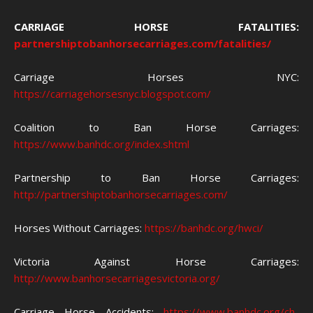
CARRIAGE HORSE FATALITIES:
partnershiptobanhorsecarriages.com/fatalities/
Carriage Horses NYC:
https://carriagehorsesnyc.blogspot.com/
Coalition to Ban Horse Carriages:
https://www.banhdc.org/index.shtml
Partnership to Ban Horse Carriages:
http://partnershiptobanhorsecarriages.com/
Horses Without Carriages:
https://banhdc.org/hwci/
Victoria Against Horse Carriages:
http://www.banhorsecarriagesvictoria.org/
Carriage Horse Accidents:
https://www.banhdc.org/ch-