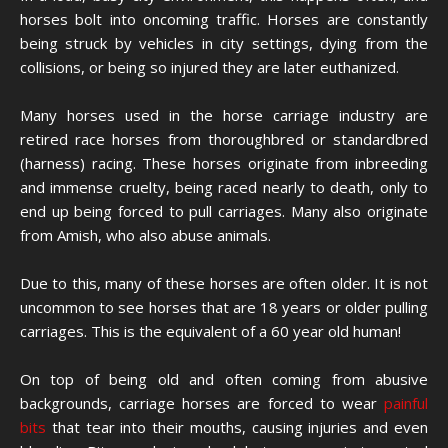
horses bolt into oncoming traffic. Horses are constantly
being struck by vehicles in city settings, dying from the
collisions, or being so injured they are later euthanized.
Many horses used in the horse carriage industry are
retired race horses from thoroughbred or standardbred
(harness) racing. These horses originate from inbreeding
and immense cruelty, being raced nearly to death, only to
end up being forced to pull carriages. Many also originate
from Amish, who also abuse animals.
Due to this, many of these horses are often older. It is not
uncommon to see horses that are 18 years or older pulling
carriages. This is the equivalent of a 60 year old human!
On top of being old and often coming from abusive
backgrounds, carriage horses are forced to wear
painful
bits
that tear into their mouths, causing injuries and even