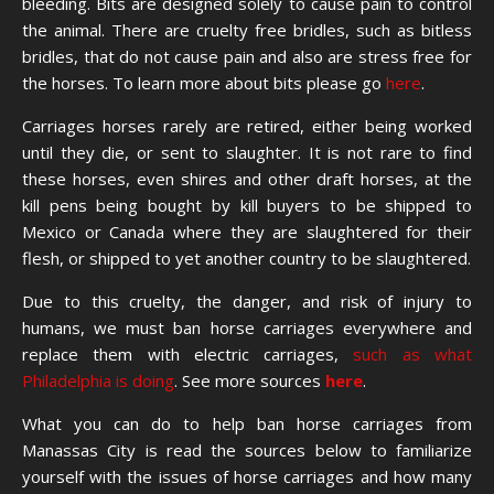
bleeding. Bits are designed solely to cause pain to control
the animal. There are cruelty free bridles, such as bitless
bridles, that do not cause pain and also are stress free for
the horses. To learn more about bits please go
here
.
Carriages horses rarely are retired, either being worked
until they die, or sent to slaughter. It is not rare to find
these horses, even shires and other draft horses, at the
kill pens being bought by kill buyers to be shipped to
Mexico or Canada where they are slaughtered for their
flesh, or shipped to yet another country to be slaughtered.
Due to this cruelty, the danger, and risk of injury to
humans, we must ban horse carriages everywhere and
replace them with electric carriages,
such as what
Philadelphia is doing
. See more sources
here
.
What you can do to help ban horse carriages from
Manassas City is read the sources below to familiarize
yourself with the issues of horse carriages and how many