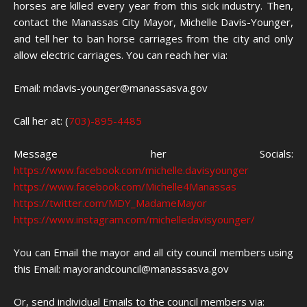
horses are killed every year from this sick industry. Then,
contact the Manassas City Mayor, Michelle Davis-Younger,
and tell her to ban horse carriages from the city and only
allow electric carriages. You can reach her via:
Email: mdavis-younger@manassasva.gov
Call her at: (
703)-895-4485
Message her Socials:
https://www.facebook.com/michelle.davisyounger
https://www.facebook.com/Michelle4Manassas
https://twitter.com/MDY_MadameMayor
https://www.instagram.com/michelledavisyounger/
You can Email the mayor and all city council members using
this Email: mayorandcouncil@manassasva.gov
Or, send individual Emails to the council members via: