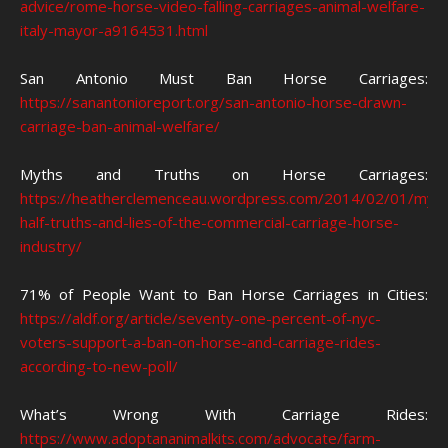
advice/rome-horse-video-falling-carriages-animal-welfare-
italy-mayor-a9164531.html
San Antonio Must Ban Horse Carriages:
https://sanantonioreport.org/san-antonio-horse-drawn-
carriage-ban-animal-welfare/
Myths and Truths on Horse Carriages:
https://heatherclemenceau.wordpress.com/2014/02/01/myth
half-truths-and-lies-of-the-commercial-carriage-horse-
industry/
71% of People Want to Ban Horse Carriages in Cities:
https://aldf.org/article/seventy-one-percent-of-nyc-
voters-support-a-ban-on-horse-and-carriage-rides-
according-to-new-poll/
What’s Wrong With Carriage Rides:
https://www.adoptananimalkits.com/advocate/farm-