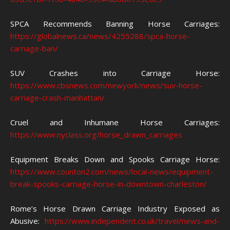
SPCA Recommends Banning Horse Carriages:
https://globalnews.ca/news/4255288/spca-horse-
carriage-ban/
SUV Crashes into Carriage Horse:
https://www.cbsnews.com/newyork/news/suv-horse-
carriage-crash-manhattan/
Cruel and Inhumane Horse Carriages:
https://www.nyclass.org/horse_drawn_carriages
Equipment Breaks Down and Spooks Carriage Horse:
https://www.counton2.com/news/local-news/equipment-
break-spooks-carriage-horse-in-downtown-charleston/
Rome’s Horse Drawn Carriage Industry Exposed as
Abusive:
https://www.independent.co.uk/travel/news-and-