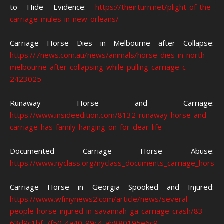
to Hide Evidence:
https://theirturn.net/plight-of-the-
carriage-mules-in-new-orleans/
Carriage Horse Dies in Melbourne after Collapse:
https://7news.com.au/news/animals/horse-dies-in-north-
melbourne-after-collapsing-while-pulling-carriage-c-
2423025
Runaway Horse and Carriage:
https://www.insideedition.com/8132-runaway-horse-and-
carriage-has-family-hanging-on-for-dear-life
Documented Carriage Horse Abuse:
https://www.nyclass.org/nyclass_documents_carriage_horse_
Carriage Horse in Georgia Spooked and Injured:
https://www.wfmynews2.com/article/news/several-
people-horse-injured-in-savannah-ga-carriage-crash/83-
63d9c1bf-7f50-4a40-99c4-ab880195e6c9