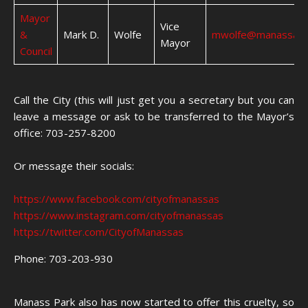
Mayor
Vice
&
Mark D.
Wolfe
mwolfe@manassasv
Mayor
Council
Call the City (this will just get you a secretary but you can
leave a message or ask to be transferred to the Mayor’s
office: 703-257-8200
Or message their socials:
https://www.facebook.com/cityofmanassas
https://www.instagram.com/cityofmanassas
https://twitter.com/CityofManassas
Phone: 703-203-930
Manass Park also has now started to offer this cruelty, so