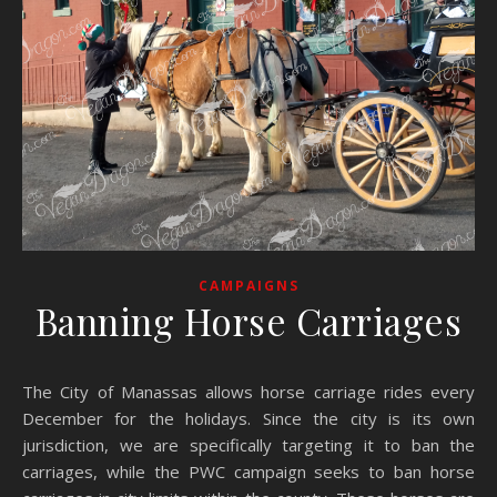
CAMPAIGNS
Banning Horse Carriages
The City of Manassas allows horse carriage rides every
December for the holidays. Since the city is its own
jurisdiction, we are specifically targeting it to ban the
carriages, while the PWC campaign seeks to ban horse