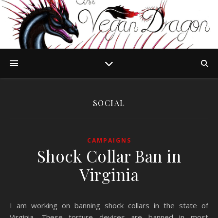
SOCIAL
CAMPAIGNS
Shock Collar Ban in
Virginia
I am working on banning shock collars in the state of
Virginia. These torture devices are banned in most