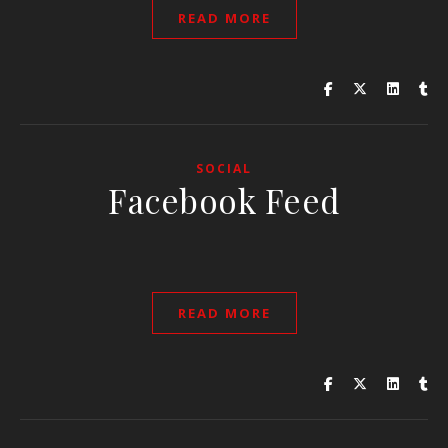
READ MORE
SOCIAL
Facebook Feed
READ MORE