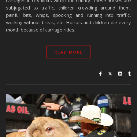
carriages in city limits within the county. These horses are
subjugated to traffic, children crowding around them,
painful bits, whips, spooking and running into traffic,
working without break, etc. Horses and children die every
month because of carriage rides.
READ MORE