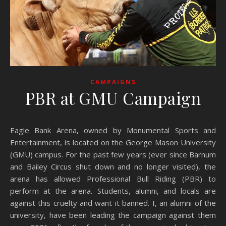
CAMPAIGNS
PBR at GMU Campaign
Eagle Bank Arena, owned by Monumental Sports and
Entertainment, is located on the George Mason University
(GMU) campus. For the past few years (ever since Barnum
and Bailey Circus shut down and no longer visited), the
arena has allowed Professional Bull Riding (PBR) to
perform at the arena. Students, alumni, and locals are
against this cruelty and want it banned. I, an alumni of the
university, have been leading the campaign against them