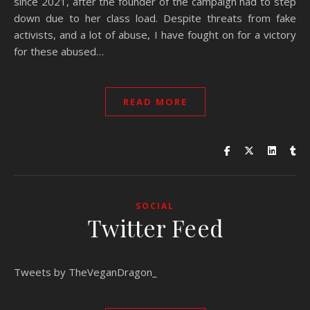
since 2021, after the founder of the campaign had to step
down due to her class load. Despite threats from fake
activists, and a lot of abuse, I have fought on for a victory
for these abused…
READ MORE
SOCIAL
Twitter Feed
Tweets by TheVeganDragon_