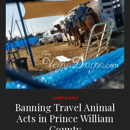
CAMPAIGNS
Banning Travel Animal
Acts in Prince William
County