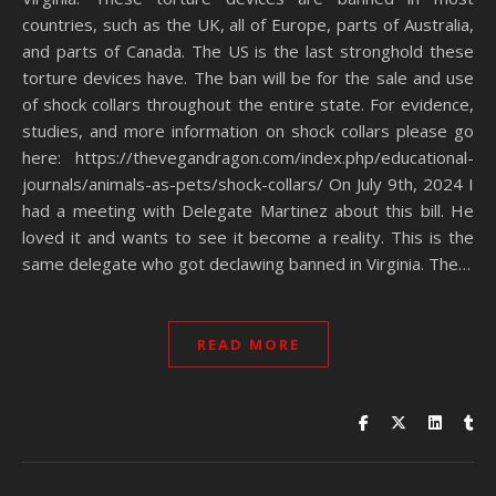
countries, such as the UK, all of Europe, parts of Australia,
and parts of Canada. The US is the last stronghold these
torture devices have. The ban will be for the sale and use
of shock collars throughout the entire state. For evidence,
studies, and more information on shock collars please go
here: https://thevegandragon.com/index.php/educational-
journals/animals-as-pets/shock-collars/ On July 9th, 2024 I
had a meeting with Delegate Martinez about this bill. He
loved it and wants to see it become a reality. This is the
same delegate who got declawing banned in Virginia. The…
READ MORE