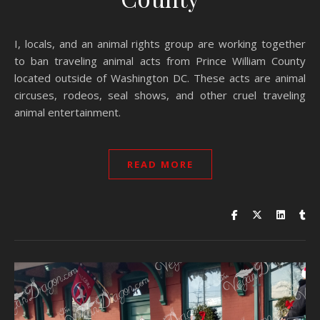
I, locals, and an animal rights group are working together
to ban traveling animal acts from Prince William County
located outside of Washington DC. These acts are animal
circuses, rodeos, seal shows, and other cruel traveling
animal entertainment.
READ MORE